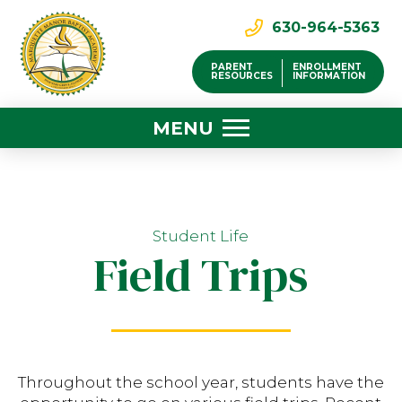
630-964-5363
PARENT
ENROLLMENT
RESOURCES
INFORMATION
MENU
Student Life
Field Trips
Throughout the school year, students have the