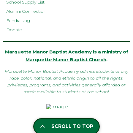
School Supply List
Alumni Connection
Fundraising
Donate
Marquette Manor Baptist Academy is a ministry of
Marquette Manor Baptist Church
.
Marquette Manor Baptist Academy admits students of any
race, color, national, and ethnic origin to all the rights,
privileges, programs, and activities generally afforded or
made available to students at the school.
SCROLL TO TOP