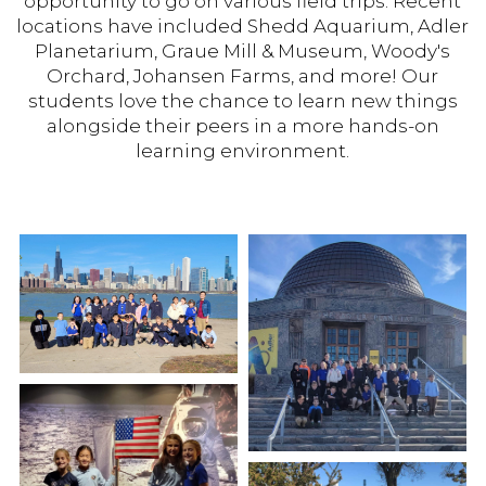
opportunity to go on various field trips. Recent
locations have included Shedd Aquarium, Adler
Planetarium, Graue Mill & Museum, Woody's
Orchard, Johansen Farms, and more! Our
students love the chance to learn new things
alongside their peers in a more hands-on
learning environment.