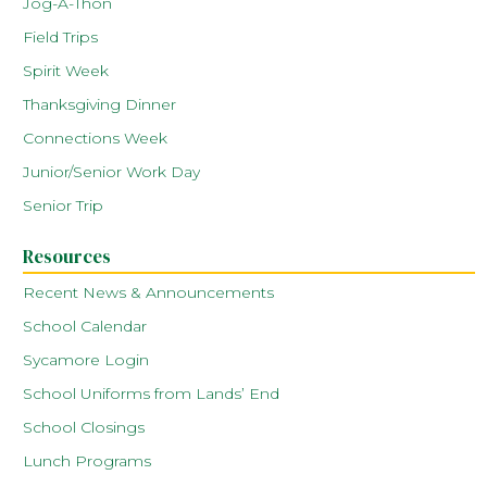
Jog-A-Thon
Field Trips
Spirit Week
Thanksgiving Dinner
Connections Week
Junior/Senior Work Day
Senior Trip
Resources
Recent News & Announcements
School Calendar
Sycamore Login
School Uniforms from Lands’ End
School Closings
Lunch Programs