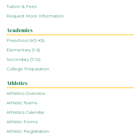
Tuition & Fees
Request More Information
Academics
Preschool (K3-K5)
Elementary (1-6)
Secondary (7-12)
College Preparation
Athletics
Athletics Overview
Athletic Teams
Athletics Calendar
Athletic Forms
Athletic Registration