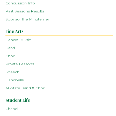
Concussion Info
Past Seasons Results
Sponsor the Minutemen
Fine Arts
General Music
Band
Choir
Private Lessons
Speech
Handbells
All-State Band & Choir
Student Life
Chapel