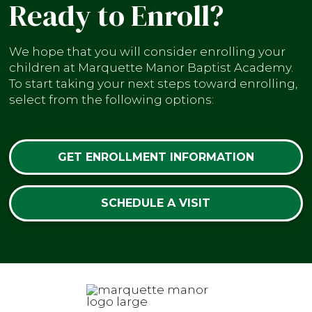
Ready to Enroll?
We hope that you will consider enrolling your
children at Marquette Manor Baptist Academy.
To start taking your next steps toward enrolling,
select from the following options:
GET ENROLLMENT INFORMATION
SCHEDULE A VISIT