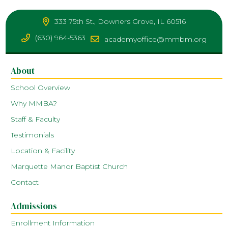
333 75th St., Downers Grove, IL 60516
(630) 964-5363
academyoffice@mmbm.org
About
School Overview
Why MMBA?
Staff & Faculty
Testimonials
Location & Facility
Marquette Manor Baptist Church
Contact
Admissions
Enrollment Information