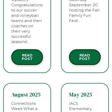
Congratulations
September 20
to our soccer
hosting the Fall
and volleyball
Family Fun
teams and their
Fest!…
coaches on
their very
successful
seasons!…
READ
READ
POST
POST
August 2025
May 2025
Connections
IACS
Week What a
Elementary