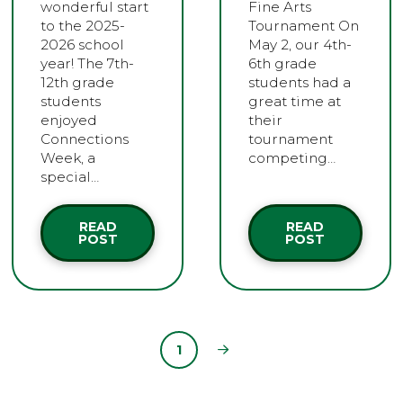
wonderful start
Fine Arts
to the 2025-
Tournament On
2026 school
May 2, our 4th-
year! The 7th-
6th grade
12th grade
students had a
students
great time at
enjoyed
their
Connections
tournament
Week, a
competing…
special…
READ
READ
POST
POST
1
Next