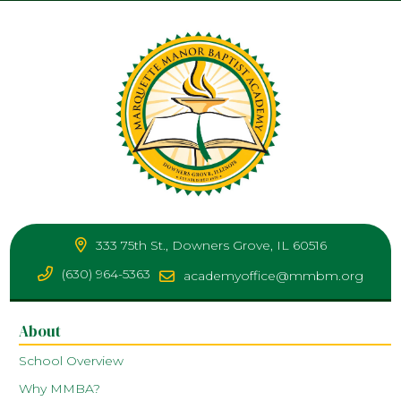
333 75th St., Downers Grove, IL 60516
(630) 964-5363
academyoffice@mmbm.org
About
School Overview
Why MMBA?