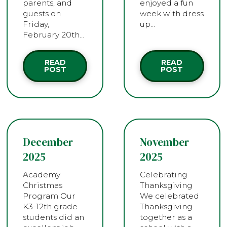
parents, and
enjoyed a fun
guests on
week with dress
Friday,
up…
February 20th…
READ
READ
POST
POST
December
November
2025
2025
Academy
Celebrating
Christmas
Thanksgiving
Program Our
We celebrated
K3-12th grade
Thanksgiving
students did an
together as a