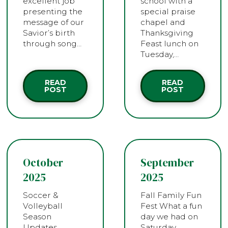
excellent job
school with a
presenting the
special praise
message of our
chapel and
Savior’s birth
Thanksgiving
through song…
Feast lunch on
Tuesday,…
READ
READ
POST
POST
October
September
2025
2025
Soccer &
Fall Family Fun
Volleyball
Fest What a fun
Season
day we had on
Updates
Saturday,