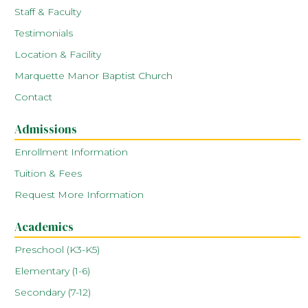
Staff & Faculty
Testimonials
Location & Facility
Marquette Manor Baptist Church
Contact
Admissions
Enrollment Information
Tuition & Fees
Request More Information
Academics
Preschool (K3-K5)
Elementary (1-6)
Secondary (7-12)