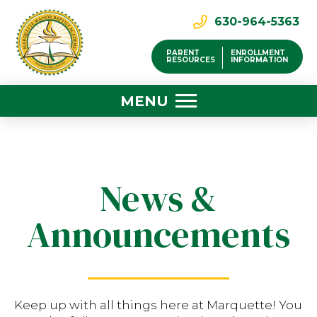
630-964-5363
PARENT
ENROLLMENT
RESOURCES
INFORMATION
MENU
News &
Announcements
Keep up with all things here at Marquette! You