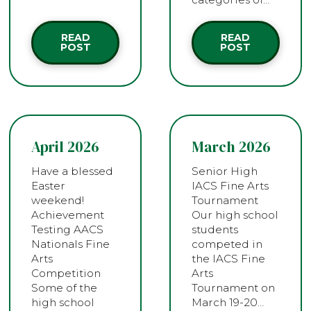
READ
READ
POST
POST
April 2026
March 2026
Have a blessed
Senior High
Easter
IACS Fine Arts
weekend!
Tournament
Achievement
Our high school
Testing AACS
students
Nationals Fine
competed in
Arts
the IACS Fine
Competition
Arts
Some of the
Tournament on
high school
March 19-20…