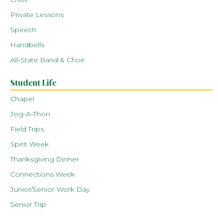
Private Lessons
Speech
Handbells
All-State Band & Choir
Student Life
Chapel
Jog-A-Thon
Field Trips
Spirit Week
Thanksgiving Dinner
Connections Week
Junior/Senior Work Day
Senior Trip