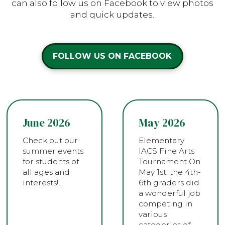
can also follow us on Facebook to view photos
and quick updates.
FOLLOW US ON FACEBOOK
June 2026
May 2026
Check out our
Elementary
summer events
IACS Fine Arts
for students of
Tournament On
all ages and
May 1st, the 4th-
interests!…
6th graders did
a wonderful job
competing in
various
categories of…