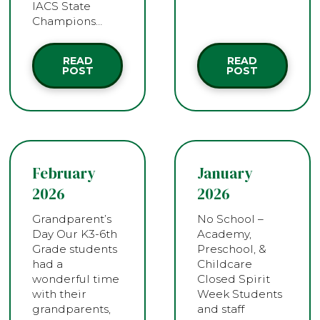
IACS State
Champions…
READ
READ
POST
POST
February
January
2026
2026
Grandparent’s
No School –
Day Our K3-6th
Academy,
Grade students
Preschool, &
had a
Childcare
wonderful time
Closed Spirit
with their
Week Students
grandparents,
and staff