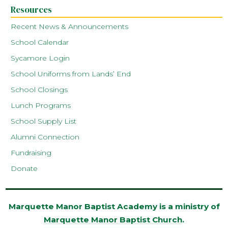
Resources
Recent News & Announcements
School Calendar
Sycamore Login
School Uniforms from Lands’ End
School Closings
Lunch Programs
School Supply List
Alumni Connection
Fundraising
Donate
Marquette Manor Baptist Academy is a ministry of
Marquette Manor Baptist Church
.