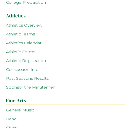
College Preparation
Athletics
Athletics Overview
Athletic Teams
Athletics Calendar
Athletic Forms
Athletic Registration
Concussion Info
Past Seasons Results
Sponsor the Minutemen
Fine Arts
General Music
Band
Choir