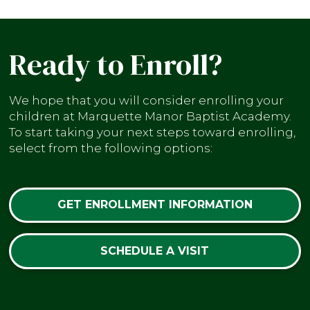
Ready to Enroll?
We hope that you will consider enrolling your
children at Marquette Manor Baptist Academy.
To start taking your next steps toward enrolling,
select from the following options:
GET ENROLLMENT INFORMATION
SCHEDULE A VISIT