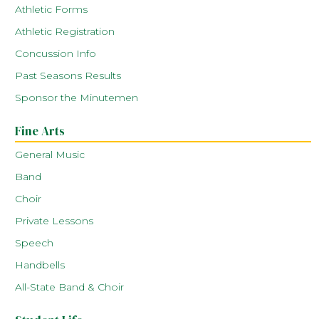
Athletic Forms
Athletic Registration
Concussion Info
Past Seasons Results
Sponsor the Minutemen
Fine Arts
General Music
Band
Choir
Private Lessons
Speech
Handbells
All-State Band & Choir