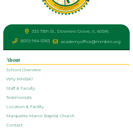
333 75th St., Downers Grove, IL 60516
(630) 964-5363
academyoffice@mmbm.org
About
School Overview
Why MMBA?
Staff & Faculty
Testimonials
Location & Facility
Marquette Manor Baptist Church
Contact