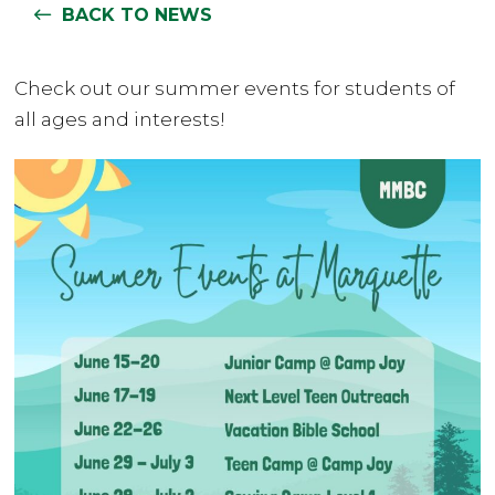
BACK TO NEWS
Check out our summer events for students of
all ages and interests!