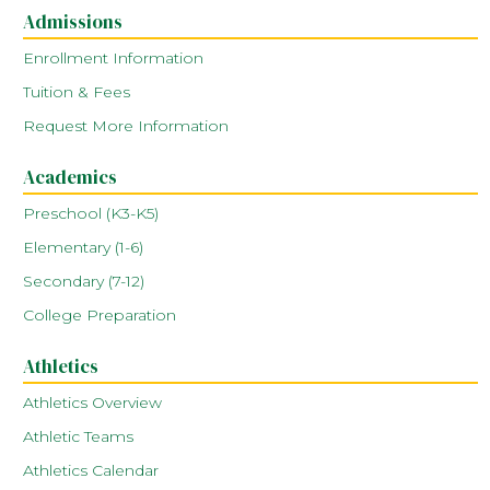
Admissions
Enrollment Information
Tuition & Fees
Request More Information
Academics
Preschool (K3-K5)
Elementary (1-6)
Secondary (7-12)
College Preparation
Athletics
Athletics Overview
Athletic Teams
Athletics Calendar