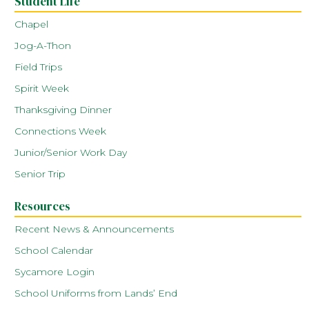
Student Life
Chapel
Jog-A-Thon
Field Trips
Spirit Week
Thanksgiving Dinner
Connections Week
Junior/Senior Work Day
Senior Trip
Resources
Recent News & Announcements
School Calendar
Sycamore Login
School Uniforms from Lands’ End