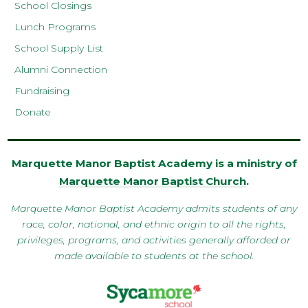
School Closings
Lunch Programs
School Supply List
Alumni Connection
Fundraising
Donate
Marquette Manor Baptist Academy is a ministry of
Marquette Manor Baptist Church
.
Marquette Manor Baptist Academy admits students of any
race, color, national, and ethnic origin to all the rights,
privileges, programs, and activities generally afforded or
made available to students at the school.