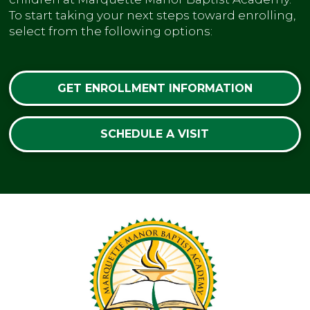
To start taking your next steps toward enrolling,
select from the following options:
GET ENROLLMENT INFORMATION
SCHEDULE A VISIT