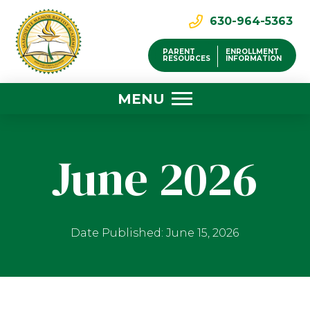
630-964-5363
PARENT
ENROLLMENT
RESOURCES
INFORMATION
MENU
June 2026
Date Published: June 15, 2026