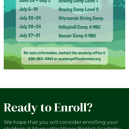
Ready to Enroll?
We hope that you will consider enrolling your
children at Marquette Manor Baptist Academy.