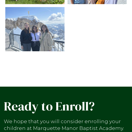
Ready to Enroll?
We hope that you will consider enrolling your
children at Marquette Manor Baptist Academy.