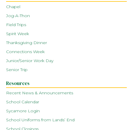
Chapel
Jog-A-Thon
Field Trips
Spirit Week
Thanksgiving Dinner
Connections Week
Junior/Senior Work Day
Senior Trip
Resources
Recent News & Announcements
School Calendar
Sycamore Login
School Uniforms from Lands’ End
School Closings