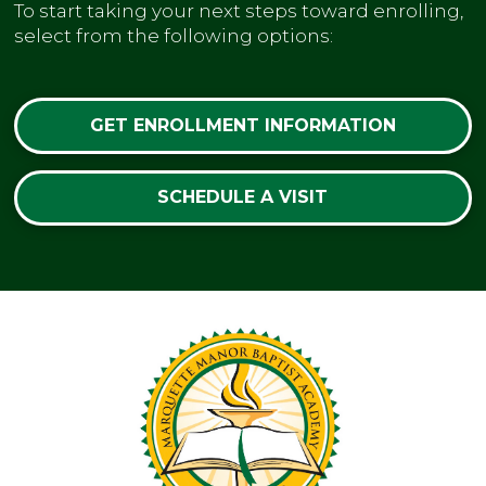
To start taking your next steps toward enrolling,
select from the following options:
GET ENROLLMENT INFORMATION
SCHEDULE A VISIT