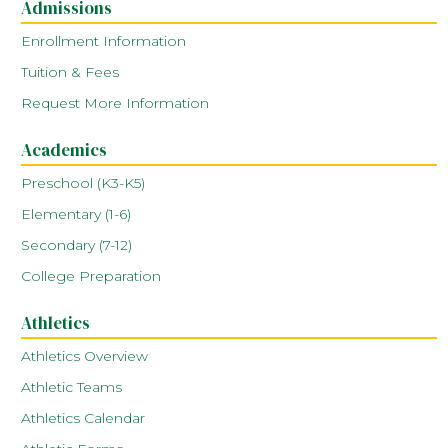
Admissions
Enrollment Information
Tuition & Fees
Request More Information
Academics
Preschool (K3-K5)
Elementary (1-6)
Secondary (7-12)
College Preparation
Athletics
Athletics Overview
Athletic Teams
Athletics Calendar