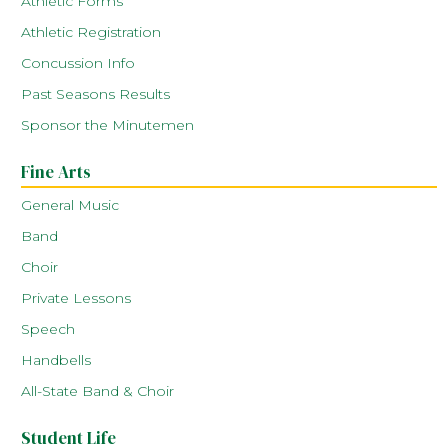
Athletic Forms
Athletic Registration
Concussion Info
Past Seasons Results
Sponsor the Minutemen
Fine Arts
General Music
Band
Choir
Private Lessons
Speech
Handbells
All-State Band & Choir
Student Life