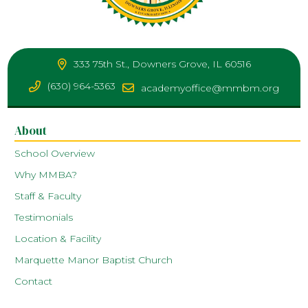
333 75th St., Downers Grove, IL 60516
(630) 964-5363
academyoffice@mmbm.org
About
School Overview
Why MMBA?
Staff & Faculty
Testimonials
Location & Facility
Marquette Manor Baptist Church
Contact