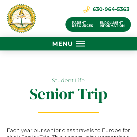
630-964-5363
PARENT
ENROLLMENT
RESOURCES
INFORMATION
MENU
Student Life
Senior Trip
Each year our senior class travels to Europe for