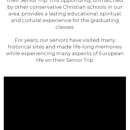
their Senior Trip. This opportunity, unmatched
by other conservative Christian schools in our
area, provides a lasting educational, spiritual,
and cultural experience for the graduating
classes.
For years, our seniors have visited many
historical sites and made life-long memories
while experiencing many aspects of European
life on their Senior Trip.