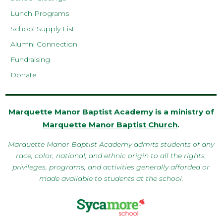
Lunch Programs
School Supply List
Alumni Connection
Fundraising
Donate
Marquette Manor Baptist Academy is a ministry of
Marquette Manor Baptist Church
.
Marquette Manor Baptist Academy admits students of any
race, color, national, and ethnic origin to all the rights,
privileges, programs, and activities generally afforded or
made available to students at the school.