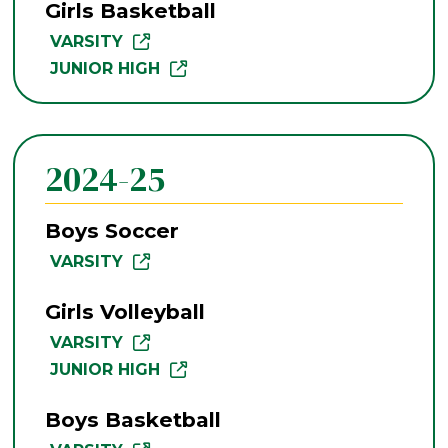
Girls Basketball
VARSITY
JUNIOR HIGH
2024-25
Boys Soccer
VARSITY
Girls Volleyball
VARSITY
JUNIOR HIGH
Boys Basketball