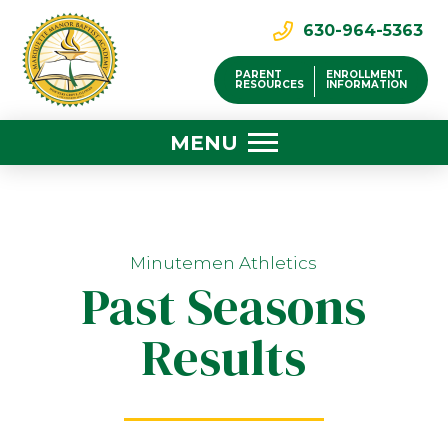
630-964-5363
PARENT
ENROLLMENT
RESOURCES
INFORMATION
MENU
Minutemen Athletics
Past Seasons
Results