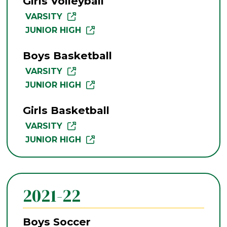
Girls Volleyball
VARSITY
JUNIOR HIGH
Boys Basketball
VARSITY
JUNIOR HIGH
Girls Basketball
VARSITY
JUNIOR HIGH
2021-22
Boys Soccer