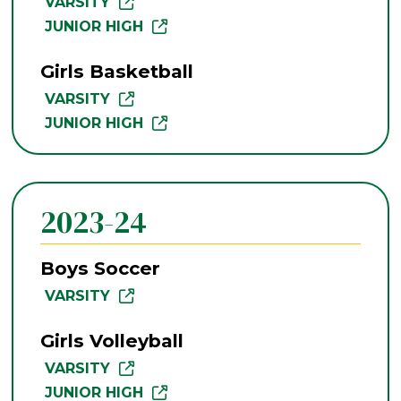
VARSITY
JUNIOR HIGH
Girls Basketball
VARSITY
JUNIOR HIGH
2023-24
Boys Soccer
VARSITY
Girls Volleyball
VARSITY
JUNIOR HIGH