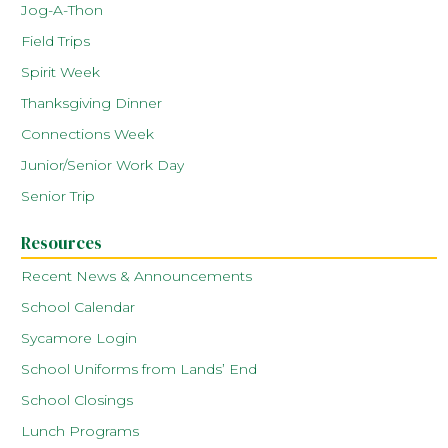
Jog-A-Thon
Field Trips
Spirit Week
Thanksgiving Dinner
Connections Week
Junior/Senior Work Day
Senior Trip
Resources
Recent News & Announcements
School Calendar
Sycamore Login
School Uniforms from Lands’ End
School Closings
Lunch Programs