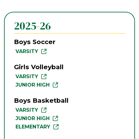
2025-26
Boys Soccer
VARSITY
Girls Volleyball
VARSITY
JUNIOR HIGH
Boys Basketball
VARSITY
JUNIOR HIGH
ELEMENTARY