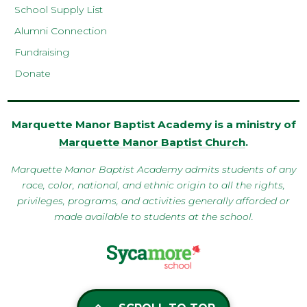
School Supply List
Alumni Connection
Fundraising
Donate
Marquette Manor Baptist Academy is a ministry of
Marquette Manor Baptist Church
.
Marquette Manor Baptist Academy admits students of any
race, color, national, and ethnic origin to all the rights,
privileges, programs, and activities generally afforded or
made available to students at the school.