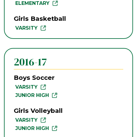
ELEMENTARY
Girls Basketball
VARSITY
2016-17
Boys Soccer
VARSITY
JUNIOR HIGH
Girls Volleyball
VARSITY
JUNIOR HIGH