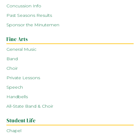
Concussion Info
Past Seasons Results
Sponsor the Minutemen
Fine Arts
General Music
Band
Choir
Private Lessons
Speech
Handbells
All-State Band & Choir
Student Life
Chapel