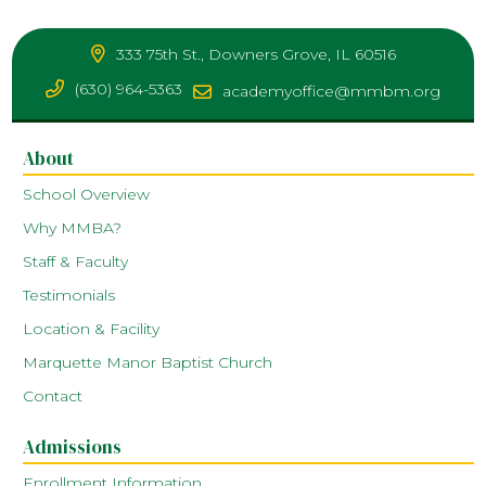
333 75th St., Downers Grove, IL 60516
(630) 964-5363
academyoffice@mmbm.org
About
School Overview
Why MMBA?
Staff & Faculty
Testimonials
Location & Facility
Marquette Manor Baptist Church
Contact
Admissions
Enrollment Information