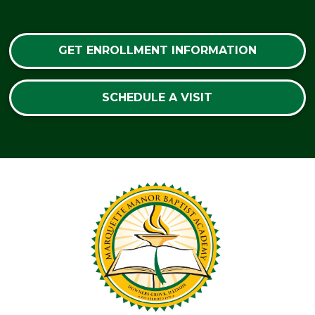
GET ENROLLMENT INFORMATION
SCHEDULE A VISIT