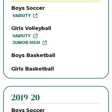
Boys Soccer
VARSITY
Girls Volleyball
VARSITY
JUNIOR HIGH
Boys Basketball
Girls Basketball
2019-20
Boys Soccer