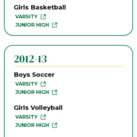
Girls Basketball
VARSITY
JUNIOR HIGH
2012-13
Boys Soccer
VARSITY
JUNIOR HIGH
Girls Volleyball
VARSITY
JUNIOR HIGH