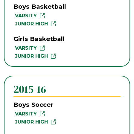
Boys Basketball
VARSITY
JUNIOR HIGH
Girls Basketball
VARSITY
JUNIOR HIGH
2015-16
Boys Soccer
VARSITY
JUNIOR HIGH