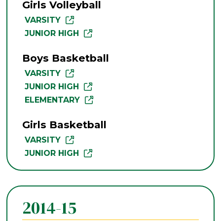
Girls Volleyball
VARSITY
JUNIOR HIGH
Boys Basketball
VARSITY
JUNIOR HIGH
ELEMENTARY
Girls Basketball
VARSITY
JUNIOR HIGH
2014-15