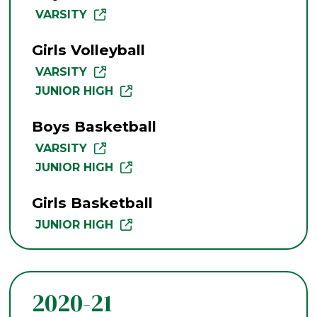
VARSITY
Girls Volleyball
VARSITY
JUNIOR HIGH
Boys Basketball
VARSITY
JUNIOR HIGH
Girls Basketball
JUNIOR HIGH
2020-21