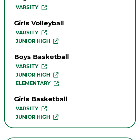
VARSITY
Girls Volleyball
VARSITY
JUNIOR HIGH
Boys Basketball
VARSITY
JUNIOR HIGH
ELEMENTARY
Girls Basketball
VARSITY
JUNIOR HIGH