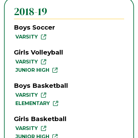
2018-19
Boys Soccer
VARSITY
Girls Volleyball
VARSITY
JUNIOR HIGH
Boys Basketball
VARSITY
ELEMENTARY
Girls Basketball
VARSITY
JUNIOR HIGH