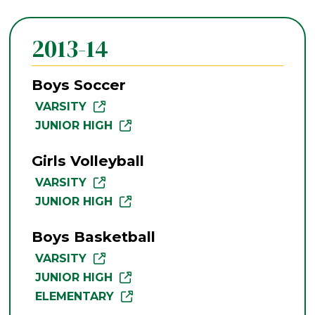
2013-14
Boys Soccer
VARSITY
JUNIOR HIGH
Girls Volleyball
VARSITY
JUNIOR HIGH
Boys Basketball
VARSITY
JUNIOR HIGH
ELEMENTARY