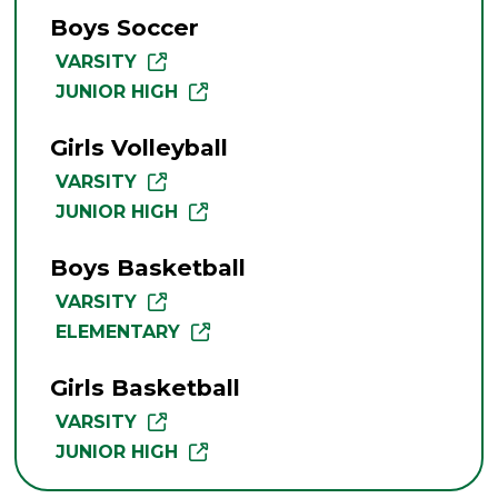
Boys Soccer
VARSITY
JUNIOR HIGH
Girls Volleyball
VARSITY
JUNIOR HIGH
Boys Basketball
VARSITY
ELEMENTARY
Girls Basketball
VARSITY
JUNIOR HIGH