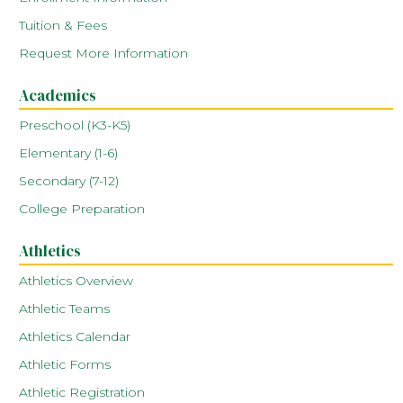
Tuition & Fees
Request More Information
Academics
Preschool (K3-K5)
Elementary (1-6)
Secondary (7-12)
College Preparation
Athletics
Athletics Overview
Athletic Teams
Athletics Calendar
Athletic Forms
Athletic Registration