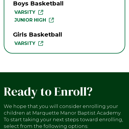
Boys Basketball
VARSITY
JUNIOR HIGH
Girls Basketball
VARSITY
Ready to Enroll?
We hope that you will consider enrolling your
children at Marquette Manor Baptist Academy.
To start taking your next steps toward enrolling,
select from the following options: