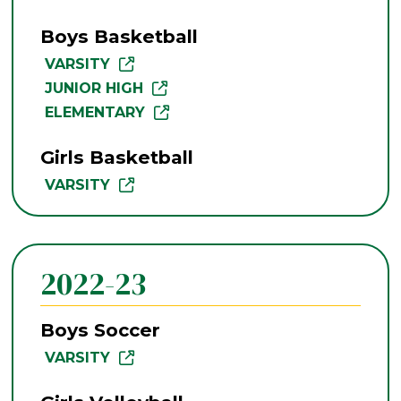
Boys Basketball
VARSITY
JUNIOR HIGH
ELEMENTARY
Girls Basketball
VARSITY
2022-23
Boys Soccer
VARSITY