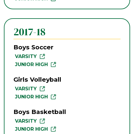
2017-18
Boys Soccer
VARSITY
JUNIOR HIGH
Girls Volleyball
VARSITY
JUNIOR HIGH
Boys Basketball
VARSITY
JUNIOR HIGH