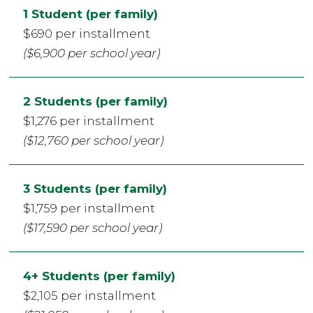
1 Student (per family)
$690 per installment
($6,900 per school year)
2 Students (per family)
$1,276 per installment
($12,760 per school year)
3 Students (per family)
$1,759 per installment
($17,590 per school year)
4+ Students (per family)
$2,105 per installment