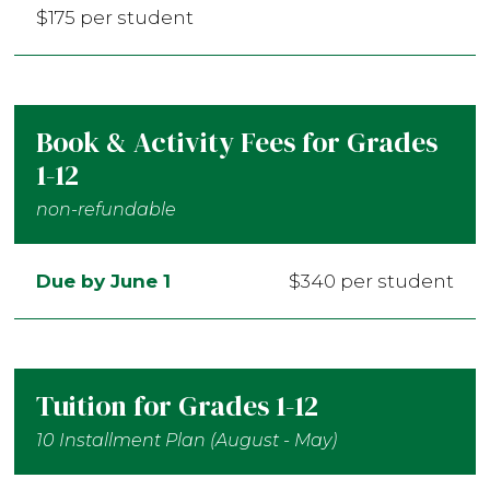
$175 per student
Book & Activity Fees for Grades
1-12
non-refundable
Due by June 1
$340 per student
Tuition for Grades 1-12
10 Installment Plan (August - May)