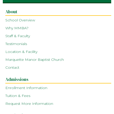
About
School Overview
Why MMBA?
Staff & Faculty
Testimonials
Location & Facility
Marquette Manor Baptist Church
Contact
Admissions
Enrollment Information
Tuition & Fees
Request More Information