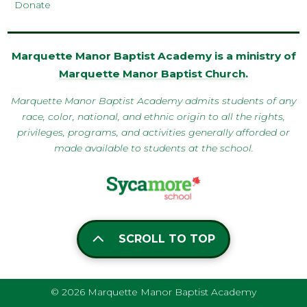
Donate
Marquette Manor Baptist Academy is a ministry of
Marquette Manor Baptist Church
.
Marquette Manor Baptist Academy admits students of any
race, color, national, and ethnic origin to all the rights,
privileges, programs, and activities generally afforded or
made available to students at the school.
SCROLL TO TOP
© 2026 Marquette Manor Baptist Academy