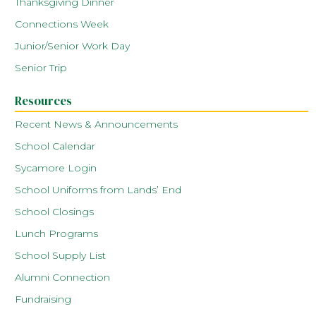
Thanksgiving Dinner
Connections Week
Junior/Senior Work Day
Senior Trip
Resources
Recent News & Announcements
School Calendar
Sycamore Login
School Uniforms from Lands’ End
School Closings
Lunch Programs
School Supply List
Alumni Connection
Fundraising