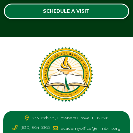
SCHEDULE A VISIT
333 75th St., Downers Grove, IL 60516
(630) 964-5363
academyoffice@mmbm.org