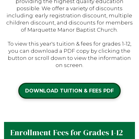
providing the highest quality education
possible. We offer a variety of discounts
including: early registration discount, multiple
children discount, and discounts for members
of Marquette Manor Baptist Church.
To view this year's tuition & fees for grades 1-12,
you can download a PDF copy by clicking the
button or scroll down to view the information
on screen.
DOWNLOAD TUITION & FEES PDF
Enrollment Fees for Grades 1-12