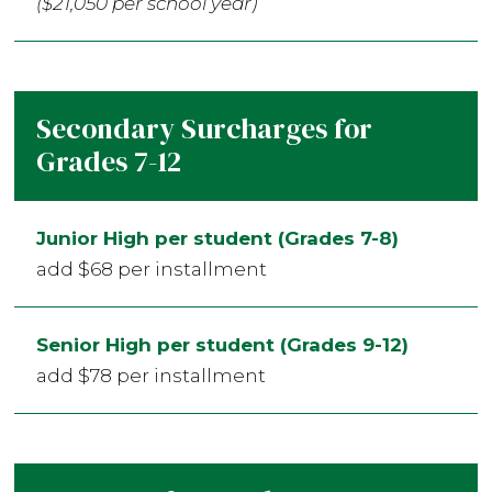
($21,050 per school year)
Secondary Surcharges for
Grades 7-12
Junior High per student (Grades 7-8)
add $68 per installment
Senior High per student (Grades 9-12)
add $78 per installment