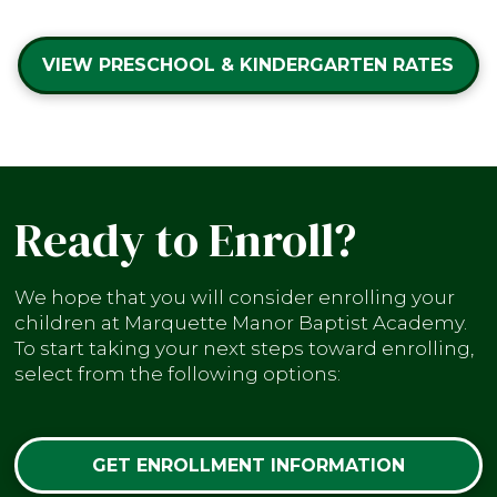
VIEW PRESCHOOL & KINDERGARTEN RATES
Ready to Enroll?
We hope that you will consider enrolling your
children at Marquette Manor Baptist Academy.
To start taking your next steps toward enrolling,
select from the following options:
GET ENROLLMENT INFORMATION