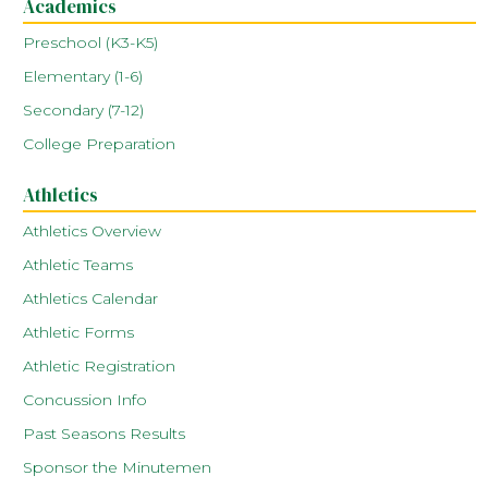
Academics
Preschool (K3-K5)
Elementary (1-6)
Secondary (7-12)
College Preparation
Athletics
Athletics Overview
Athletic Teams
Athletics Calendar
Athletic Forms
Athletic Registration
Concussion Info
Past Seasons Results
Sponsor the Minutemen