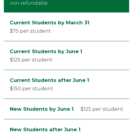
non-refundable
Current Students by March 31
$75 per student
Current Students by June 1
$125 per student
Current Students after June 1
$150 per student
New Students by June 1
$125 per student
New Students after June 1