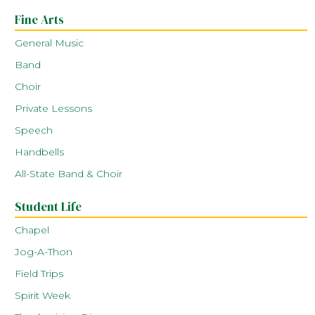
Fine Arts
General Music
Band
Choir
Private Lessons
Speech
Handbells
All-State Band & Choir
Student Life
Chapel
Jog-A-Thon
Field Trips
Spirit Week