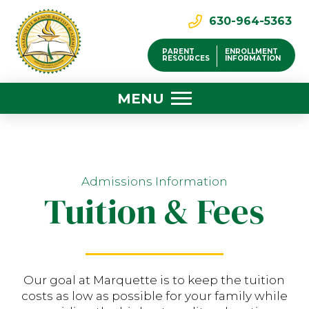
630-964-5363
PARENT
ENROLLMENT
RESOURCES
INFORMATION
MENU
Admissions Information
Tuition & Fees
Our goal at Marquette is to keep the tuition
costs as low as possible for your family while