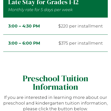
Late Stay for Grades 1-12
Monthly rate for 5 days per week
3:00 – 4:30 PM
$220 per installment
3:00 – 6:00 PM
$375 per installment
Preschool Tuition
Information
If you are interested in learning more about our
preschool and kindergarten tuition information,
please click the button below.