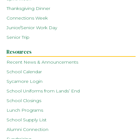
Thanksgiving Dinner
Connections Week
Junior/Senior Work Day
Senior Trip
Resources
Recent News & Announcements
School Calendar
Sycamore Login
School Uniforms from Lands’ End
School Closings
Lunch Programs
School Supply List
Alumni Connection