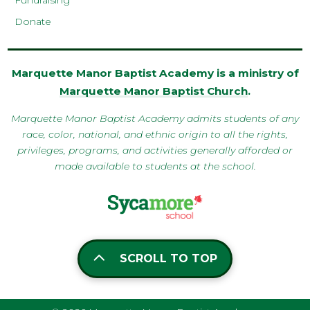
Fundraising
Donate
Marquette Manor Baptist Academy is a ministry of
Marquette Manor Baptist Church
.
Marquette Manor Baptist Academy admits students of any
race, color, national, and ethnic origin to all the rights,
privileges, programs, and activities generally afforded or
made available to students at the school.
SCROLL TO TOP