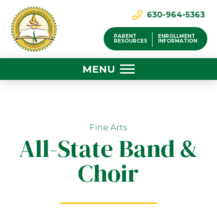
630-964-5363
PARENT
ENROLLMENT
RESOURCES
INFORMATION
MENU
Fine Arts
All-State Band &
Choir