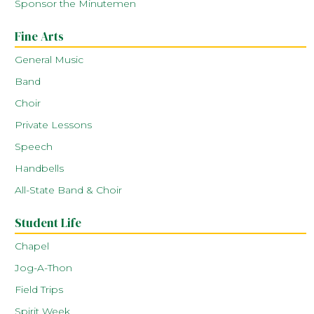
Sponsor the Minutemen
Fine Arts
General Music
Band
Choir
Private Lessons
Speech
Handbells
All-State Band & Choir
Student Life
Chapel
Jog-A-Thon
Field Trips
Spirit Week