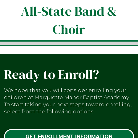
All-State Band &
Choir
Ready to Enroll?
We hope that you will consider enrolling your
children at Marquette Manor Baptist Academy.
To start taking your next steps toward enrolling,
select from the following options:
GET ENROLLMENT INFORMATION