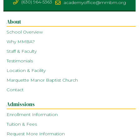
(630) 964-5363
academyoffice@mmbm.org
About
School Overview
Why MMBA?
Staff & Faculty
Testimonials
Location & Facility
Marquette Manor Baptist Church
Contact
Admissions
Enrollment Information
Tuition & Fees
Request More Information