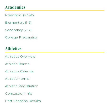
Academics
Preschool (K3-K5)
Elementary (1-6)
Secondary (7-12)
College Preparation
Athletics
Athletics Overview
Athletic Teams
Athletics Calendar
Athletic Forms
Athletic Registration
Concussion Info
Past Seasons Results