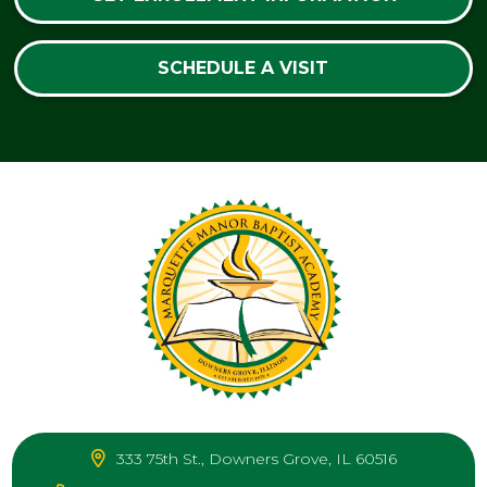
SCHEDULE A VISIT
333 75th St., Downers Grove, IL 60516