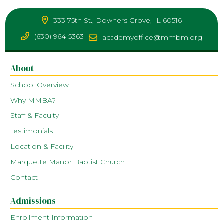
333 75th St., Downers Grove, IL 60516
(630) 964-5363
academyoffice@mmbm.org
About
School Overview
Why MMBA?
Staff & Faculty
Testimonials
Location & Facility
Marquette Manor Baptist Church
Contact
Admissions
Enrollment Information