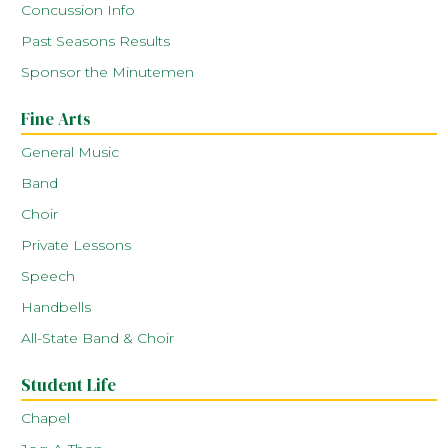
Concussion Info
Past Seasons Results
Sponsor the Minutemen
Fine Arts
General Music
Band
Choir
Private Lessons
Speech
Handbells
All-State Band & Choir
Student Life
Chapel