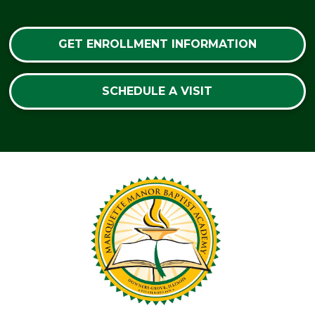
GET ENROLLMENT INFORMATION
SCHEDULE A VISIT