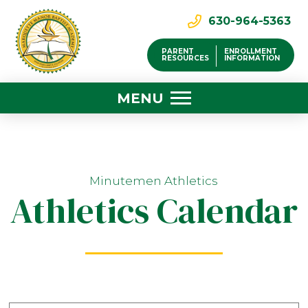
630-964-5363
PARENT
ENROLLMENT
RESOURCES
INFORMATION
MENU
Minutemen Athletics
Athletics Calendar