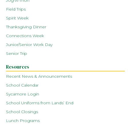
Jog-A-Thon
Field Trips
Spirit Week
Thanksgiving Dinner
Connections Week
Junior/Senior Work Day
Senior Trip
Resources
Recent News & Announcements
School Calendar
Sycamore Login
School Uniforms from Lands’ End
School Closings
Lunch Programs