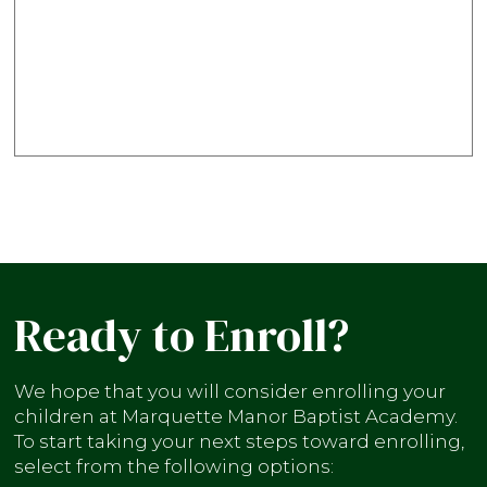
Ready to Enroll?
We hope that you will consider enrolling your
children at Marquette Manor Baptist Academy.
To start taking your next steps toward enrolling,
select from the following options: