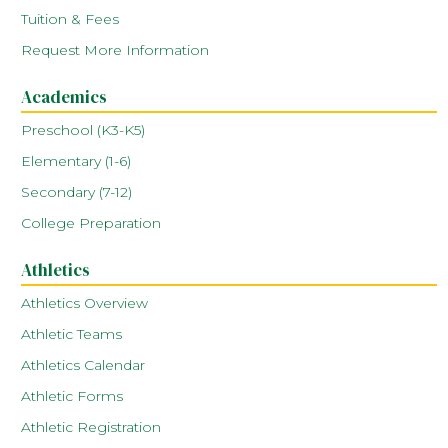
Tuition & Fees
Request More Information
Academics
Preschool (K3-K5)
Elementary (1-6)
Secondary (7-12)
College Preparation
Athletics
Athletics Overview
Athletic Teams
Athletics Calendar
Athletic Forms
Athletic Registration