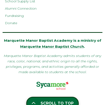
School Supply List
Alumni Connection
Fundraising
Donate
Marquette Manor Baptist Academy is a ministry of
Marquette Manor Baptist Church
.
Marquette Manor Baptist Academy admits students of any
race, color, national, and ethnic origin to all the rights,
privileges, programs, and activities generally afforded or
made available to students at the school.
SCROLL TO TOP