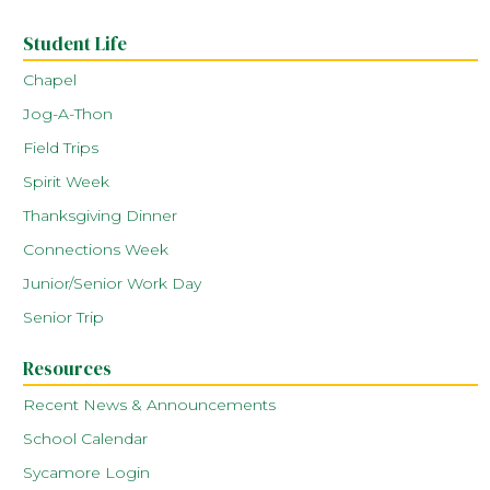
Student Life
Chapel
Jog-A-Thon
Field Trips
Spirit Week
Thanksgiving Dinner
Connections Week
Junior/Senior Work Day
Senior Trip
Resources
Recent News & Announcements
School Calendar
Sycamore Login