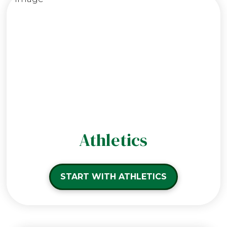
Athletics
START WITH ATHLETICS