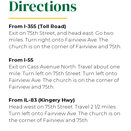
Directions
From I-355 (Toll Road)
Exit on 75th Street, and head east. Go two
miles. Turn right onto Fairview Ave. The
church is on the corner of Fairview and 75th.
From I-55
Exit on Cass Avenue North. Travel about one
mile. Turn left on 75th Street. Turn left onto
Fairview Ave. The church is on the corner of
Fairview and 75th.
From IL-83 (Kingery Hwy)
Head west on 75th Street. Travel 2 1/2 miles.
Turn left onto Fairview Ave. The church is on
the corner of Fairview and 75th.