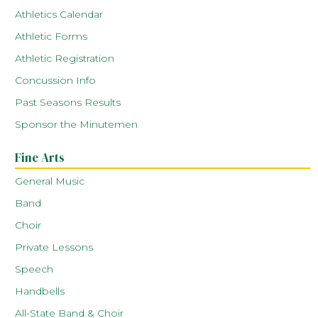
Athletics Calendar
Athletic Forms
Athletic Registration
Concussion Info
Past Seasons Results
Sponsor the Minutemen
Fine Arts
General Music
Band
Choir
Private Lessons
Speech
Handbells
All-State Band & Choir