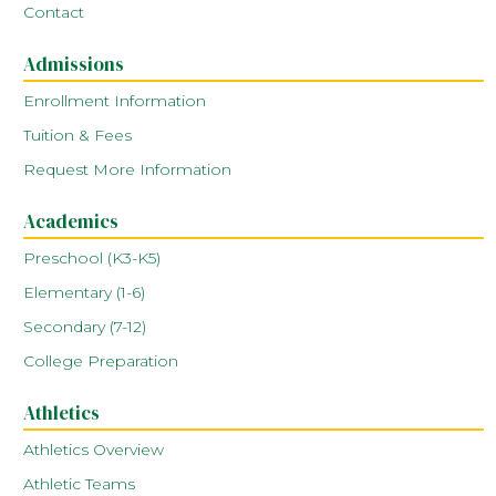
Contact
Admissions
Enrollment Information
Tuition & Fees
Request More Information
Academics
Preschool (K3-K5)
Elementary (1-6)
Secondary (7-12)
College Preparation
Athletics
Athletics Overview
Athletic Teams