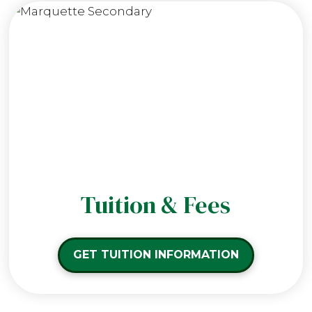
Tuition & Fees
GET TUITION INFORMATION