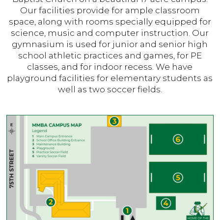
Our facilities provide for ample classroom
space, along with rooms specially equipped for
science, music and computer instruction. Our
gymnasium is used for junior and senior high
school athletic practices and games, for PE
classes, and for indoor recess. We have
playground facilities for elementary students as
well as two soccer fields.