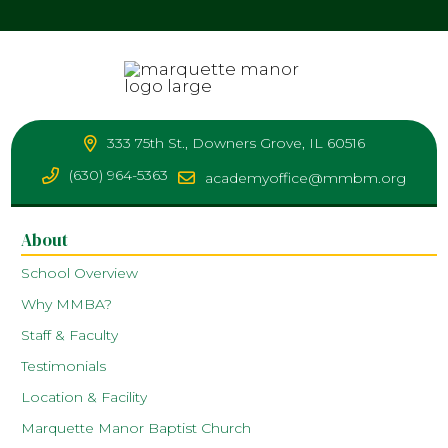
333 75th St., Downers Grove, IL 60516
(630) 964-5363
academyoffice@mmbm.org
About
School Overview
Why MMBA?
Staff & Faculty
Testimonials
Location & Facility
Marquette Manor Baptist Church