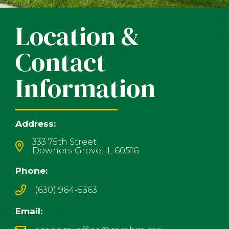
Location &
Contact
Information
Address:
333 75th Street
Downers Grove, IL 60516
Phone:
(630) 964-5363
Email: