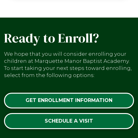
Ready to Enroll?
We hope that you will consider enrolling your
children at Marquette Manor Baptist Academy.
To start taking your next steps toward enrolling,
select from the following options:
GET ENROLLMENT INFORMATION
SCHEDULE A VISIT