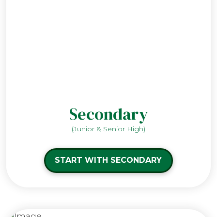
Secondary
(Junior & Senior High)
START WITH SECONDARY