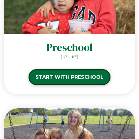
Preschool
(K3 - K5)
START WITH PRESCHOOL