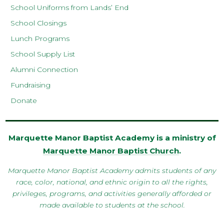
School Uniforms from Lands’ End
School Closings
Lunch Programs
School Supply List
Alumni Connection
Fundraising
Donate
Marquette Manor Baptist Academy is a ministry of
Marquette Manor Baptist Church
.
Marquette Manor Baptist Academy admits students of any
race, color, national, and ethnic origin to all the rights,
privileges, programs, and activities generally afforded or
made available to students at the school.