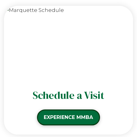
Schedule a Visit
EXPERIENCE MMBA