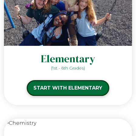
Elementary
(1st - 6th Grades)
START WITH ELEMENTARY