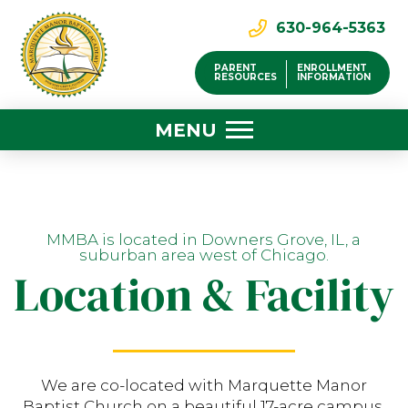
630-964-5363
PARENT
ENROLLMENT
RESOURCES
INFORMATION
MENU
MMBA is located in Downers Grove, IL, a
suburban area west of Chicago.
Location & Facility
We are co-located with Marquette Manor
Baptist Church on a beautiful 17-acre campus.