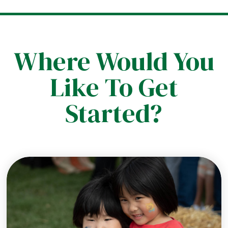
Where Would You
Like To Get
Started?