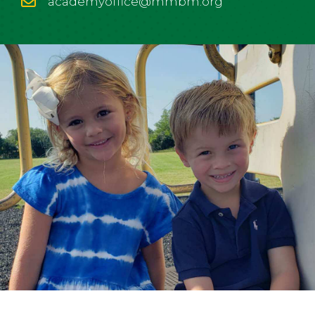
academyoffice@mmbm.org