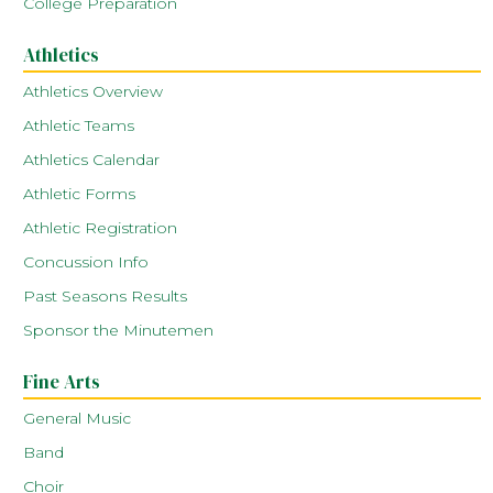
College Preparation
Athletics
Athletics Overview
Athletic Teams
Athletics Calendar
Athletic Forms
Athletic Registration
Concussion Info
Past Seasons Results
Sponsor the Minutemen
Fine Arts
General Music
Band
Choir