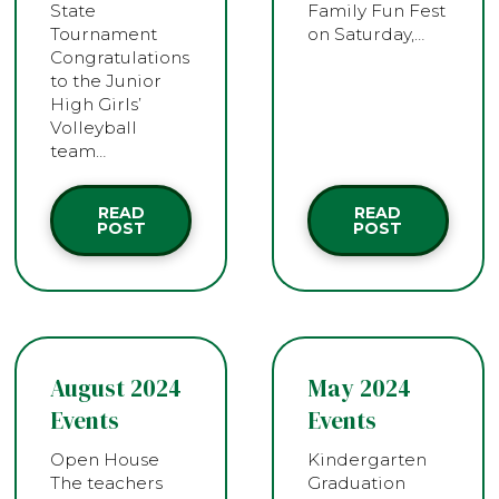
State
Family Fun Fest
Tournament
on Saturday,…
Congratulations
to the Junior
High Girls’
Volleyball
team…
READ
READ
POST
POST
August 2024
May 2024
Events
Events
Open House
Kindergarten
The teachers
Graduation