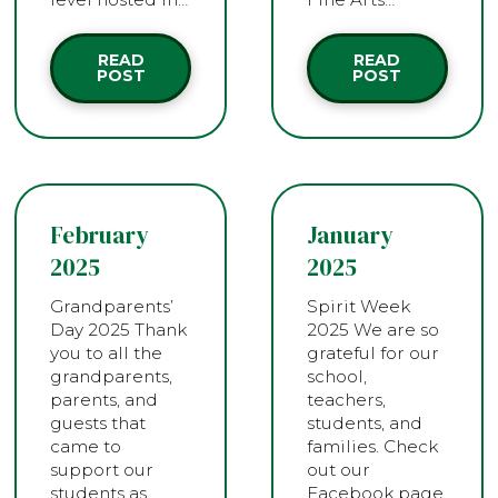
READ
READ
POST
POST
February
January
2025
2025
Grandparents’
Spirit Week
Day 2025 Thank
2025 We are so
you to all the
grateful for our
grandparents,
school,
parents, and
teachers,
guests that
students, and
came to
families. Check
support our
out our
students as
Facebook page