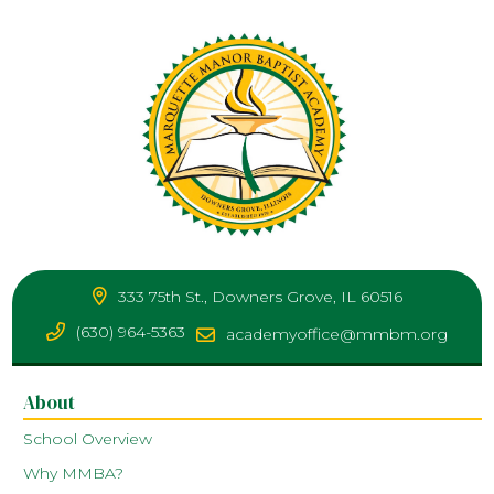
333 75th St., Downers Grove, IL 60516
(630) 964-5363
academyoffice@mmbm.org
About
School Overview
Why MMBA?