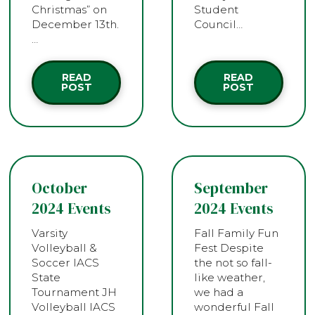
Christmas” on
Student
December 13th.
Council…
…
READ
READ
POST
POST
October
September
2024 Events
2024 Events
Varsity
Fall Family Fun
Volleyball &
Fest Despite
Soccer IACS
the not so fall-
State
like weather,
Tournament JH
we had a
Volleyball IACS
wonderful Fall