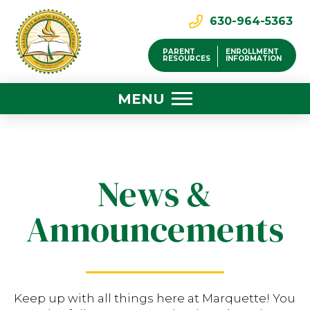
630-964-5363
PARENT
ENROLLMENT
RESOURCES
INFORMATION
MENU
News &
Announcements
Keep up with all things here at Marquette! You