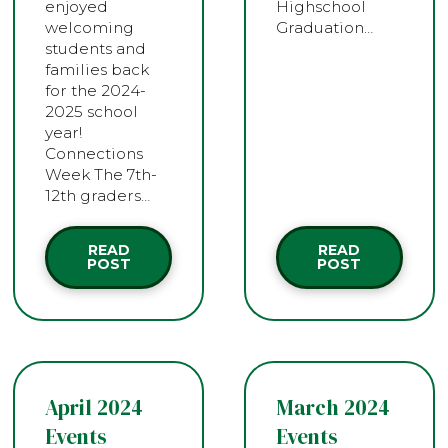
enjoyed
Highschool
welcoming
Graduation…
students and
families back
for the 2024-
2025 school
year!
Connections
Week The 7th-
12th graders…
READ
READ
POST
POST
April 2024
March 2024
Events
Events