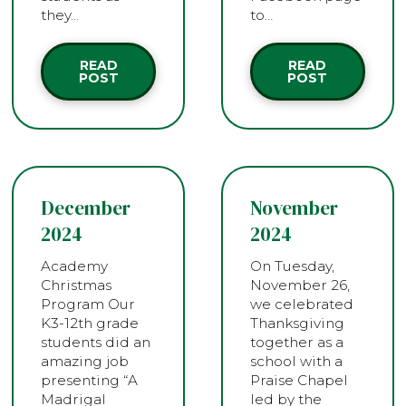
they…
to…
READ
READ
POST
POST
December
November
2024
2024
Academy
On Tuesday,
Christmas
November 26,
Program Our
we celebrated
K3-12th grade
Thanksgiving
students did an
together as a
amazing job
school with a
presenting “A
Praise Chapel
Madrigal
led by the