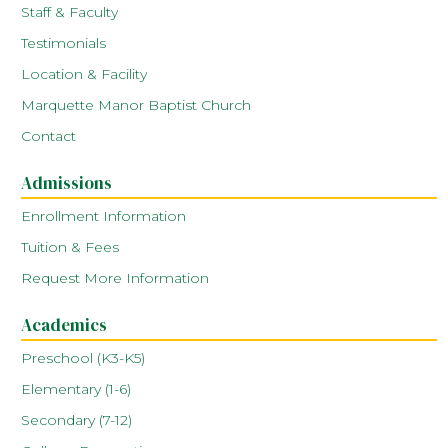
Staff & Faculty
Testimonials
Location & Facility
Marquette Manor Baptist Church
Contact
Admissions
Enrollment Information
Tuition & Fees
Request More Information
Academics
Preschool (K3-K5)
Elementary (1-6)
Secondary (7-12)