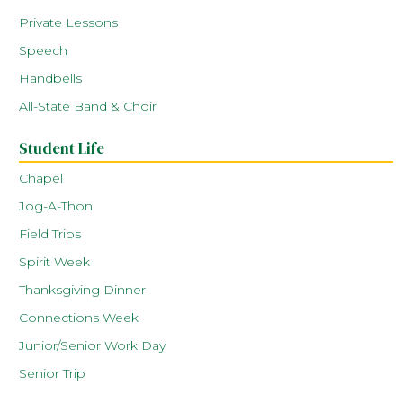
Private Lessons
Speech
Handbells
All-State Band & Choir
Student Life
Chapel
Jog-A-Thon
Field Trips
Spirit Week
Thanksgiving Dinner
Connections Week
Junior/Senior Work Day
Senior Trip