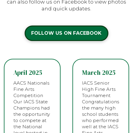
can also follow us on Facebook to view photos
and quick updates.
FOLLOW US ON FACEBOOK
April 2025
March 2025
AACS Nationals
IACS Senior
Fine Arts
High Fine Arts
Competition
Tournament
Our IACS State
Congratulations
Champions had
the many high
the opportunity
school students
to compete at
who performed
the National
well at the IACS
level hosted in…
Fine Arts…