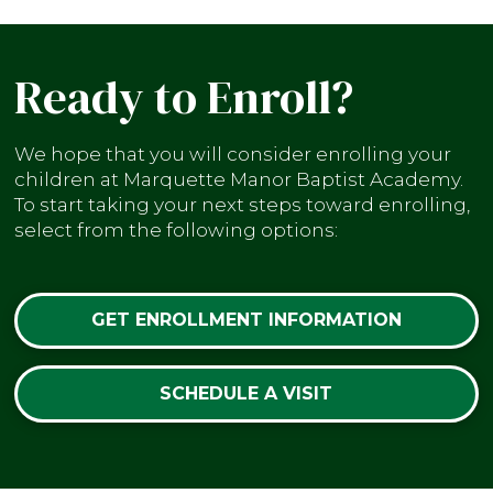
Ready to Enroll?
We hope that you will consider enrolling your
children at Marquette Manor Baptist Academy.
To start taking your next steps toward enrolling,
select from the following options:
GET ENROLLMENT INFORMATION
SCHEDULE A VISIT