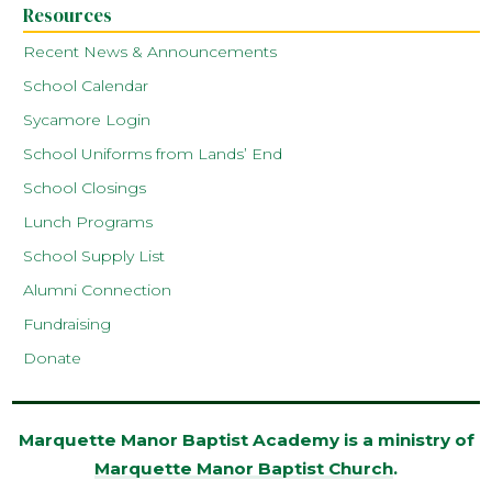
Resources
Recent News & Announcements
School Calendar
Sycamore Login
School Uniforms from Lands’ End
School Closings
Lunch Programs
School Supply List
Alumni Connection
Fundraising
Donate
Marquette Manor Baptist Academy is a ministry of
Marquette Manor Baptist Church
.