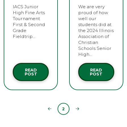
IACS Junior
We are very
High Fine Arts
proud of how
Tournament
well our
First & Second
students did at
Grade
the 2024 Illinois
Fieldtrip…
Association of
Christian
Schools Senior
High…
READ
READ
POST
POST
2
Prev
Next