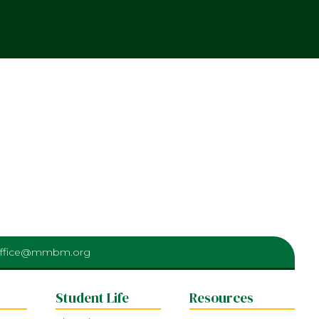
ffice@mmbm.org
Student Life
Resources