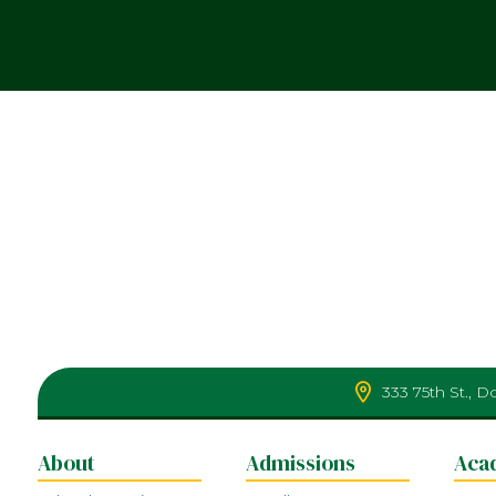
333 75th St., 
About
Admissions
Aca