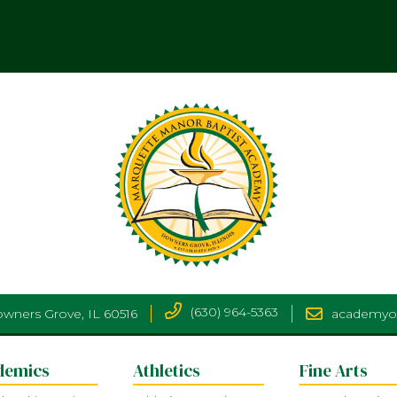
(630) 964-5363
Downers Grove, IL 60516
academyo
demics
Athletics
Fine Arts