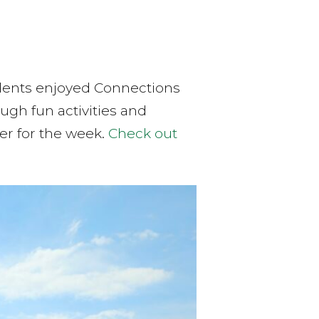
udents enjoyed Connections
ugh fun activities and
r for the week.
Check out