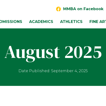
MMBA on Facebook
DMISSIONS
ACADEMICS
ATHLETICS
FINE AR
August 2025
Date Published: September 4, 2025