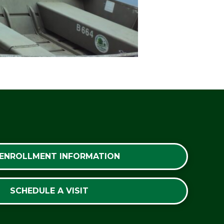
 ENROLLMENT INFORMATION
SCHEDULE A VISIT