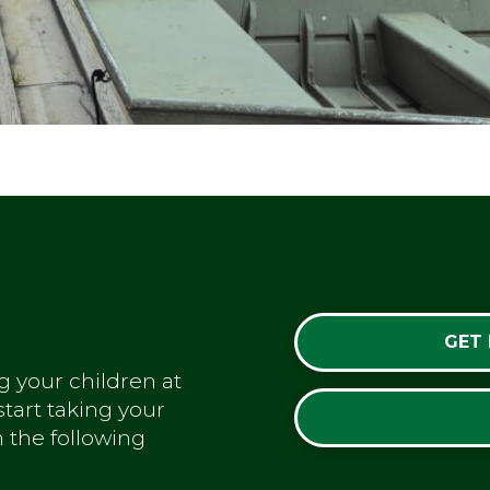
GET
g your children at
tart taking your
m the following