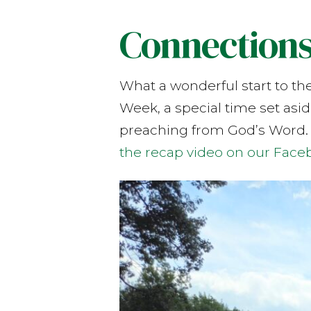
Connection
What a wonderful start to th
Week, a special time set asi
preaching from God’s Word.
the recap video on our Face