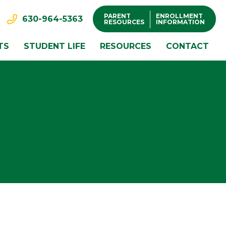
PARENT
ENROLLMENT
630-964-5363
RESOURCES
INFORMATION
TS
STUDENT LIFE
RESOURCES
CONTACT