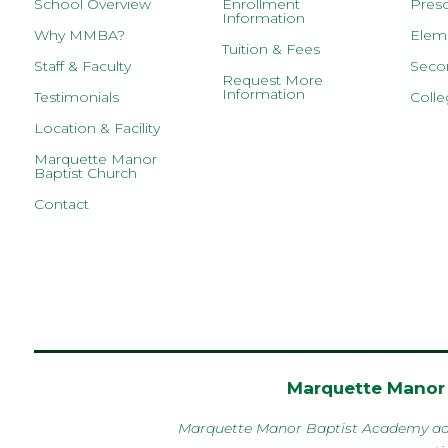
School Overview
Enrollment
Presc
Information
Why MMBA?
Eleme
Tuition & Fees
Staff & Faculty
Secon
Request More
Information
Testimonials
Colle
Location & Facility
Marquette Manor
Baptist Church
Contact
Marquette Manor 
Marquette Manor Baptist Academy admits