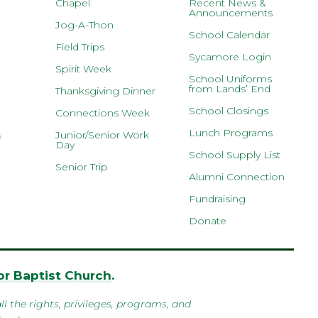
Chapel
Recent News &
Announcements
Jog-A-Thon
School Calendar
Field Trips
Sycamore Login
Spirit Week
School Uniforms
from Lands’ End
Thanksgiving Dinner
School Closings
Connections Week
Lunch Programs
&
Junior/Senior Work
Day
School Supply List
Senior Trip
Alumni Connection
Fundraising
Donate
r Baptist Church
.
l the rights, privileges, programs, and