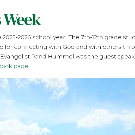
s Week
e 2025-2026 school year! The 7th-12th grade st
de for connecting with God and with others thro
 Evangelist Rand Hummel was the guest speake
book page!