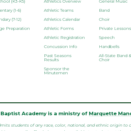
hool (K3-K5)
Athletics Overview
General Music
ntary (1-6)
Athletic Teams
Band
dary (7-12)
Athletics Calendar
Choir
ge Preparation
Athletic Forms
Private Lessons
Athletic Registration
Speech
Concussion Info
Handbells
Past Seasons
All-State Band 
Results
Choir
Sponsor the
Minutemen
Baptist Academy is a ministry of
Marquette Mano
 students of any race, color, national, and ethnic origin to al