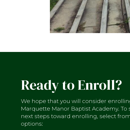
Ready to Enroll?
We hope that you will consider enrollin
Marquette Manor Baptist Academy. To s
next steps toward enrolling, select fro
options: