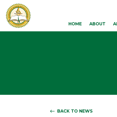
HOME
ABOUT
A
BACK TO NEWS