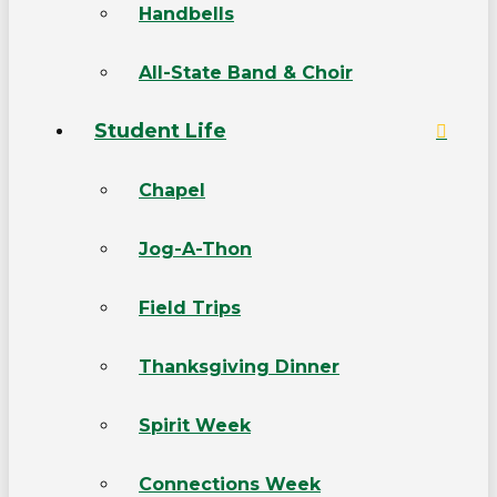
Handbells
All-State Band & Choir
Student Life
Chapel
Jog-A-Thon
Field Trips
Thanksgiving Dinner
Spirit Week
Connections Week