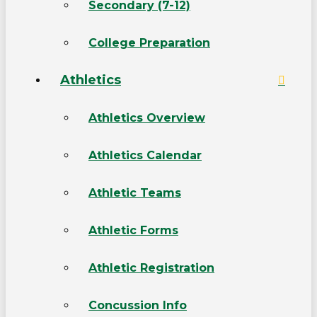
Secondary (7-12)
College Preparation
Athletics
Athletics Overview
Athletics Calendar
Athletic Teams
Athletic Forms
Athletic Registration
Concussion Info