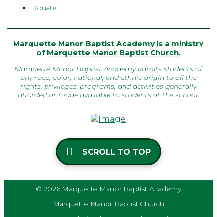
Donate
Marquette Manor Baptist Academy is a ministry
of
Marquette Manor Baptist Church
.
Marquette Manor Baptist Academy admits students of
any race, color, national, and ethnic origin to all the
rights, privileges, programs, and activities generally
afforded or made available to students at the school.
SCROLL TO TOP
© 2026 Marquette Manor Baptist Academy
Marquette Manor Baptist Church