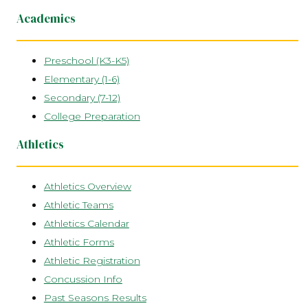
Academics
Preschool (K3-K5)
Elementary (1-6)
Secondary (7-12)
College Preparation
Athletics
Athletics Overview
Athletic Teams
Athletics Calendar
Athletic Forms
Athletic Registration
Concussion Info
Past Seasons Results