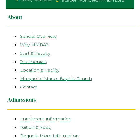
academyoffice@mmbm.org
About
School Overview
Why MMBA?
Staff & Faculty
Testimonials
Location & Facility
Marquette Manor Baptist Church
Contact
Admissions
Enrollment Information
Tuition & Fees
Request More Information