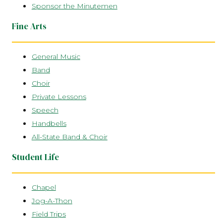
Sponsor the Minutemen
Fine Arts
General Music
Band
Choir
Private Lessons
Speech
Handbells
All-State Band & Choir
Student Life
Chapel
Jog-A-Thon
Field Trips