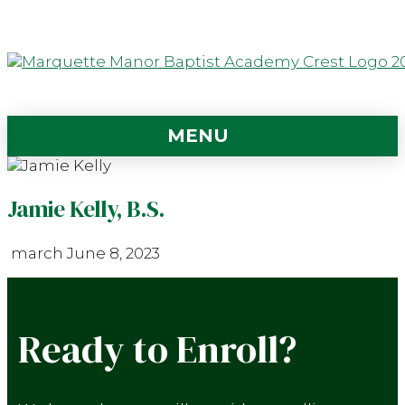
MENU
Jamie Kelly, B.S.
march
June 8, 2023
Ready to Enroll?