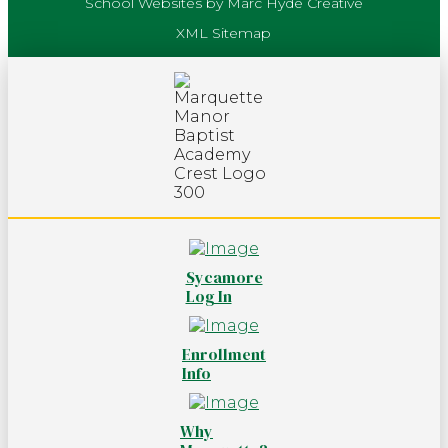
School Websites by Marc Hyde Creative
XML Sitemap
Sycamore
Log In
Enrollment
Info
Why