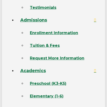
Testimonials
Admissions
Enrollment Information
Tuition & Fees
Request More Information
Academics
Preschool (K3-K5)
Elementary (1-6)