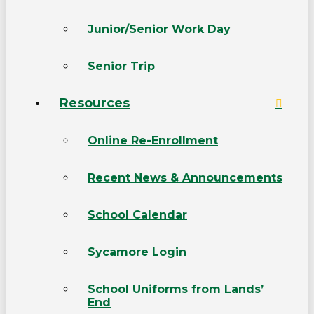
Junior/Senior Work Day
Senior Trip
Resources
Online Re-Enrollment
Recent News & Announcements
School Calendar
Sycamore Login
School Uniforms from Lands’
End