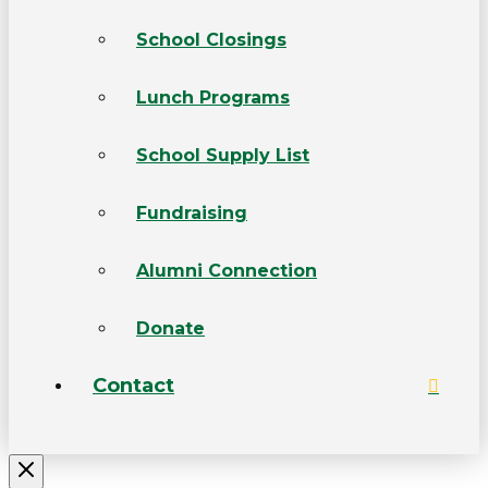
School Closings
Lunch Programs
School Supply List
Fundraising
Alumni Connection
Donate
Contact