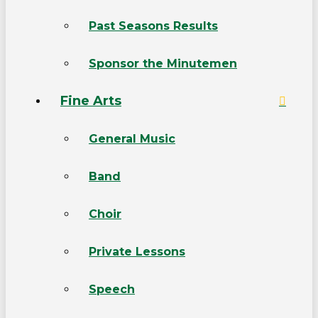
Past Seasons Results
Sponsor the Minutemen
Fine Arts
General Music
Band
Choir
Private Lessons
Speech