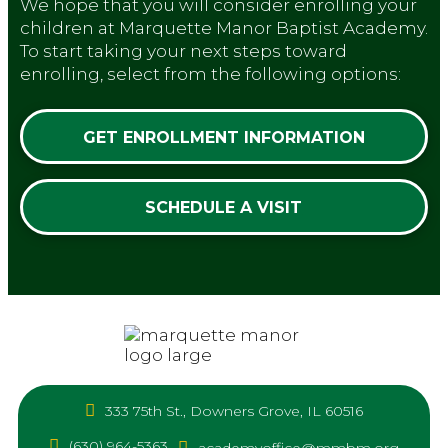
We hope that you will consider enrolling your
children at Marquette Manor Baptist Academy.
To start taking your next steps toward
enrolling, select from the following options:
GET ENROLLMENT INFORMATION
SCHEDULE A VISIT
333 75th St., Downers Grove, IL 60516
(630) 964-5363