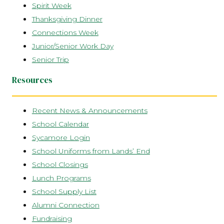
Spirit Week
Thanksgiving Dinner
Connections Week
Junior/Senior Work Day
Senior Trip
Resources
Recent News & Announcements
School Calendar
Sycamore Login
School Uniforms from Lands’ End
School Closings
Lunch Programs
School Supply List
Alumni Connection
Fundraising