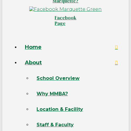
Marquette?
Facebook
Page
Home
About
School Overview
Why MMBA?
Location & Facility
Staff & Faculty