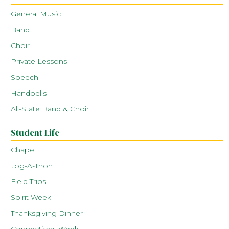
General Music
Band
Choir
Private Lessons
Speech
Handbells
All-State Band & Choir
Student Life
Chapel
Jog-A-Thon
Field Trips
Spirit Week
Thanksgiving Dinner