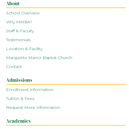
About
School Overview
Why MMBA?
Staff & Faculty
Testimonials
Location & Facility
Marquette Manor Baptist Church
Contact
Admissions
Enrollment Information
Tuition & Fees
Request More Information
Academics