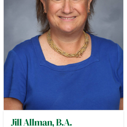
Jill Allman, B.A.