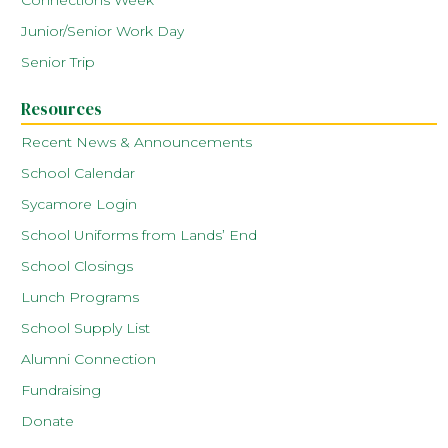
Connections Week
Junior/Senior Work Day
Senior Trip
Resources
Recent News & Announcements
School Calendar
Sycamore Login
School Uniforms from Lands’ End
School Closings
Lunch Programs
School Supply List
Alumni Connection
Fundraising
Donate