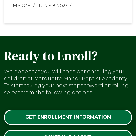
MARCH
JUNE 8, 2023
Ready to Enroll?
We hope that you will consider enrolling your
children at Marquette Manor Baptist Academy.
To start taking your next steps toward enrolling,
select from the following options:
GET ENROLLMENT INFORMATION