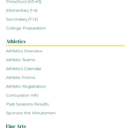
Preschool (K3-K5)
Elementary (1-6)
Secondary (7-12)
College Preparation
Athletics
Athletics Overview
Athletic Teams
Athletics Calendar
Athletic Forms
Athletic Registration
Concussion Info
Past Seasons Results
Sponsor the Minutemen
Fine Arts