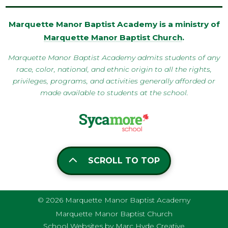
Marquette Manor Baptist Academy is a ministry of
Marquette Manor Baptist Church
.
Marquette Manor Baptist Academy admits students of any
race, color, national, and ethnic origin to all the rights,
privileges, programs, and activities generally afforded or
made available to students at the school.
SCROLL TO TOP
© 2026 Marquette Manor Baptist Academy
Marquette Manor Baptist Church
School Websites by Marc Hyde Creative