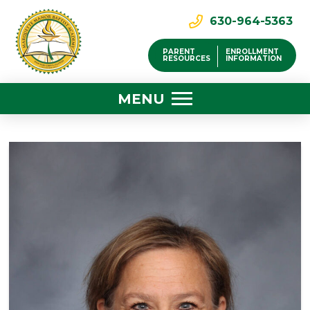
630-964-5363
PARENT
ENROLLMENT
RESOURCES
INFORMATION
MENU