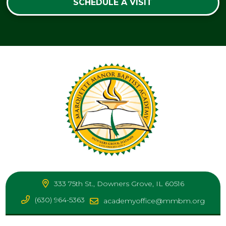
SCHEDULE A VISIT
333 75th St., Downers Grove, IL 60516
(630) 964-5363
academyoffice@mmbm.org