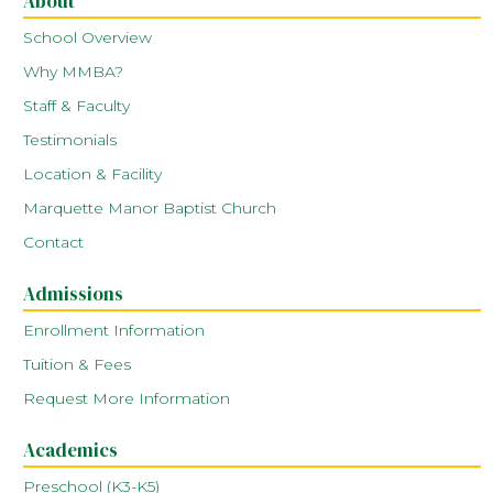
About
School Overview
Why MMBA?
Staff & Faculty
Testimonials
Location & Facility
Marquette Manor Baptist Church
Contact
Admissions
Enrollment Information
Tuition & Fees
Request More Information
Academics
Preschool (K3-K5)