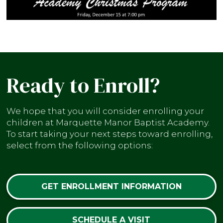
Ready to Enroll?
We hope that you will consider enrolling your
children at Marquette Manor Baptist Academy.
To start taking your next steps toward enrolling,
select from the following options:
GET ENROLLMENT INFORMATION
SCHEDULE A VISIT