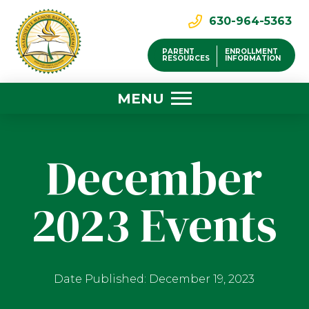
630-964-5363
PARENT
ENROLLMENT
RESOURCES
INFORMATION
MENU
December
2023 Events
Date Published: December 19, 2023