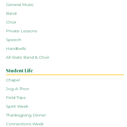
General Music
Band
Choir
Private Lessons
Speech
Handbells
All-State Band & Choir
Student Life
Chapel
Jog-A-Thon
Field Trips
Spirit Week
Thanksgiving Dinner
Connections Week