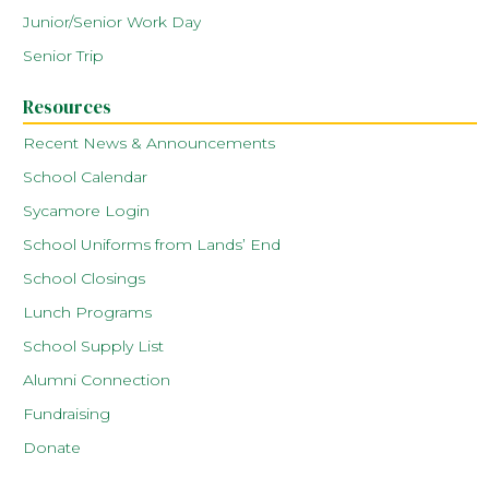
Junior/Senior Work Day
Senior Trip
Resources
Recent News & Announcements
School Calendar
Sycamore Login
School Uniforms from Lands’ End
School Closings
Lunch Programs
School Supply List
Alumni Connection
Fundraising
Donate