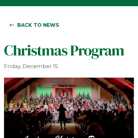
BACK TO NEWS
Christmas Program
Friday, December 15