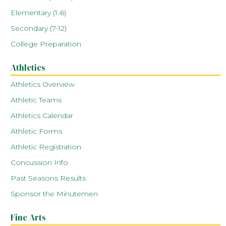
Elementary (1-6)
Secondary (7-12)
College Preparation
Athletics
Athletics Overview
Athletic Teams
Athletics Calendar
Athletic Forms
Athletic Registration
Concussion Info
Past Seasons Results
Sponsor the Minutemen
Fine Arts