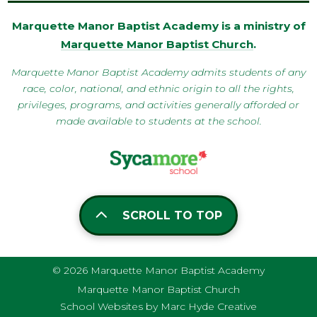
Marquette Manor Baptist Academy is a ministry of
Marquette Manor Baptist Church
.
Marquette Manor Baptist Academy admits students of any
race, color, national, and ethnic origin to all the rights,
privileges, programs, and activities generally afforded or
made available to students at the school.
SCROLL TO TOP
© 2026 Marquette Manor Baptist Academy
Marquette Manor Baptist Church
School Websites by Marc Hyde Creative