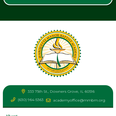
333 75th St., Downers Grove, IL 60516
(630) 964-5363
academyoffice@mmbm.org