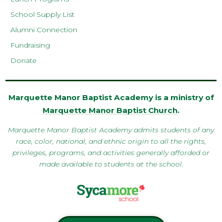
School Supply List
Alumni Connection
Fundraising
Donate
Marquette Manor Baptist Academy is a ministry of
Marquette Manor Baptist Church
.
Marquette Manor Baptist Academy admits students of any
race, color, national, and ethnic origin to all the rights,
privileges, programs, and activities generally afforded or
made available to students at the school.