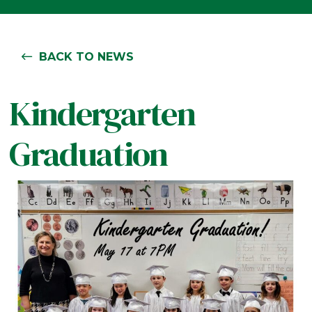
BACK TO NEWS
Kindergarten
Graduation