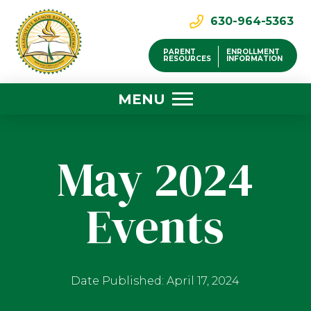
630-964-5363
PARENT
ENROLLMENT
RESOURCES
INFORMATION
MENU
May 2024
Events
Date Published: April 17, 2024