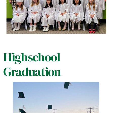
Highschool
Graduation