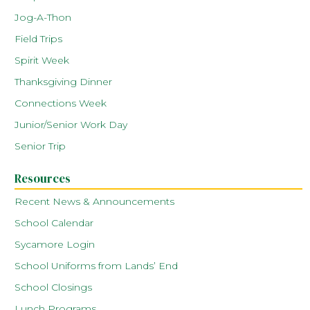
Jog-A-Thon
Field Trips
Spirit Week
Thanksgiving Dinner
Connections Week
Junior/Senior Work Day
Senior Trip
Resources
Recent News & Announcements
School Calendar
Sycamore Login
School Uniforms from Lands’ End
School Closings
Lunch Programs