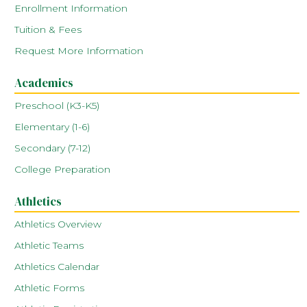
Enrollment Information
Tuition & Fees
Request More Information
Academics
Preschool (K3-K5)
Elementary (1-6)
Secondary (7-12)
College Preparation
Athletics
Athletics Overview
Athletic Teams
Athletics Calendar
Athletic Forms