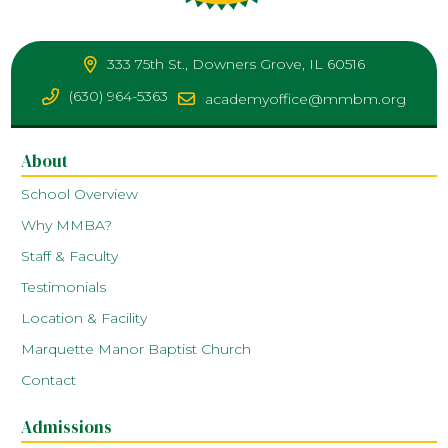
333 75th St., Downers Grove, IL 60516
(630) 964-5363
academyoffice@mmbm.org
About
School Overview
Why MMBA?
Staff & Faculty
Testimonials
Location & Facility
Marquette Manor Baptist Church
Contact
Admissions