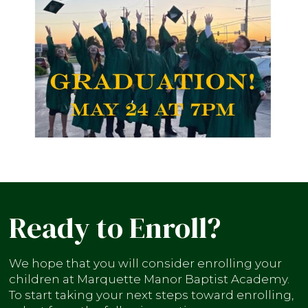
Ready to Enroll?
We hope that you will consider enrolling your
children at Marquette Manor Baptist Academy.
To start taking your next steps toward enrolling,