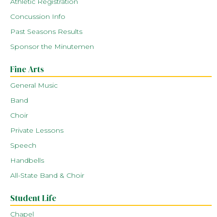
Athletic Registration
Concussion Info
Past Seasons Results
Sponsor the Minutemen
Fine Arts
General Music
Band
Choir
Private Lessons
Speech
Handbells
All-State Band & Choir
Student Life
Chapel