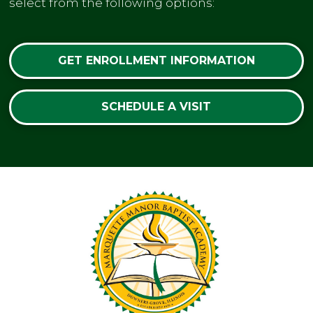
select from the following options:
GET ENROLLMENT INFORMATION
SCHEDULE A VISIT