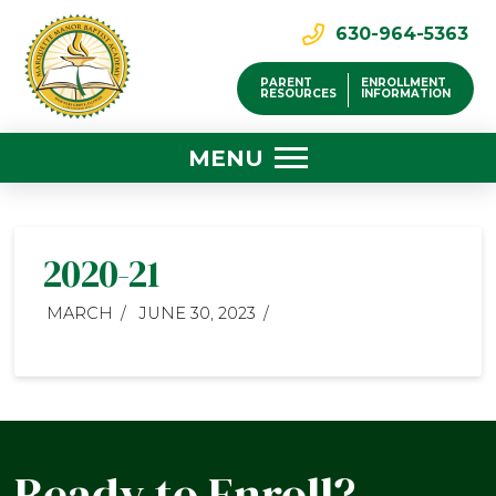
630-964-5363
PARENT
ENROLLMENT
RESOURCES
INFORMATION
MENU
2020-21
MARCH
JUNE 30, 2023
Ready to Enroll?