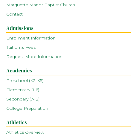
Marquette Manor Baptist Church
Contact
Admissions
Enrollment Information
Tuition & Fees
Request More Information
Academics
Preschool (K3-K5)
Elementary (1-6)
Secondary (7-12)
College Preparation
Athletics
Athletics Overview