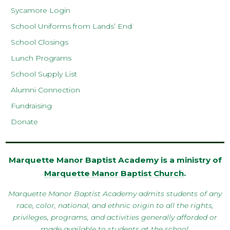
Sycamore Login
School Uniforms from Lands’ End
School Closings
Lunch Programs
School Supply List
Alumni Connection
Fundraising
Donate
Marquette Manor Baptist Academy is a ministry of
Marquette Manor Baptist Church
.
Marquette Manor Baptist Academy admits students of any
race, color, national, and ethnic origin to all the rights,
privileges, programs, and activities generally afforded or
made available to students at the school.