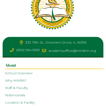
333 75th St., Downers Grove, IL 60516
(630) 964-5363
academyoffice@mmbm.org
About
School Overview
Why MMBA?
Staff & Faculty
Testimonials
Location & Facility