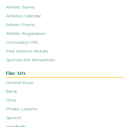
Athletic Teams
Athletics Calendar
Athletic Forms
Athletic Registration
Concussion Info
Past Seasons Results
Sponsor the Minutemen
Fine Arts
General Music
Band
Choir
Private Lessons
Speech
Handbells