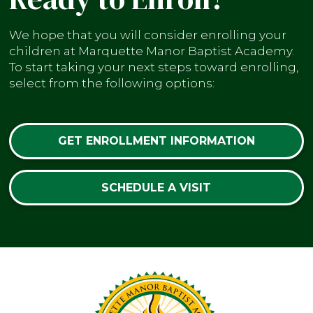
We hope that you will consider enrolling your
children at Marquette Manor Baptist Academy.
To start taking your next steps toward enrolling,
select from the following options:
GET ENROLLMENT INFORMATION
SCHEDULE A VISIT