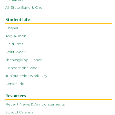
All-State Band & Choir
Student Life
Chapel
Jog-A-Thon
Field Trips
Spirit Week
Thanksgiving Dinner
Connections Week
Junior/Senior Work Day
Senior Trip
Resources
Recent News & Announcements
School Calendar