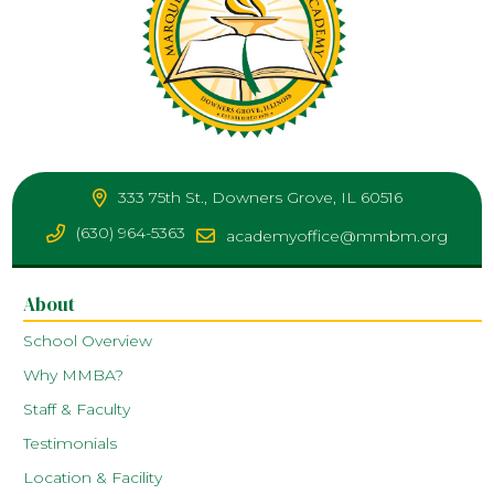
333 75th St., Downers Grove, IL 60516
(630) 964-5363
academyoffice@mmbm.org
About
School Overview
Why MMBA?
Staff & Faculty
Testimonials
Location & Facility