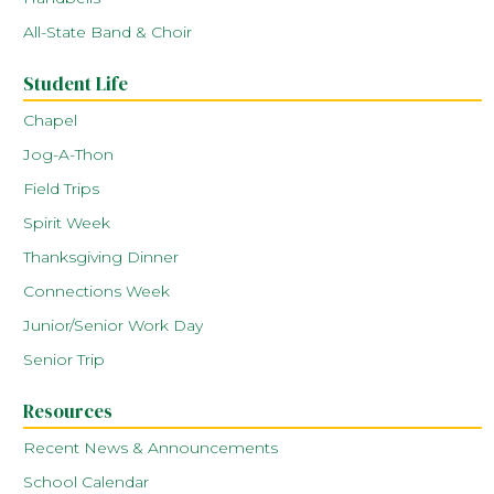
All-State Band & Choir
Student Life
Chapel
Jog-A-Thon
Field Trips
Spirit Week
Thanksgiving Dinner
Connections Week
Junior/Senior Work Day
Senior Trip
Resources
Recent News & Announcements
School Calendar