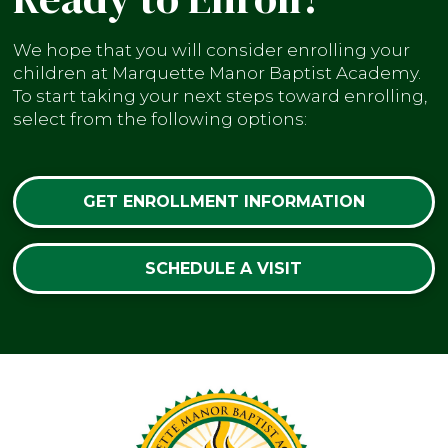
We hope that you will consider enrolling your
children at Marquette Manor Baptist Academy.
To start taking your next steps toward enrolling,
select from the following options:
GET ENROLLMENT INFORMATION
SCHEDULE A VISIT