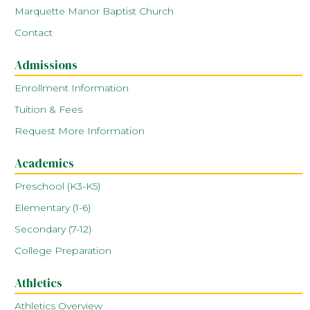
Marquette Manor Baptist Church
Contact
Admissions
Enrollment Information
Tuition & Fees
Request More Information
Academics
Preschool (K3-K5)
Elementary (1-6)
Secondary (7-12)
College Preparation
Athletics
Athletics Overview