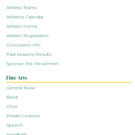
Athletic Teams
Athletics Calendar
Athletic Forms
Athletic Registration
Concussion Info
Past Seasons Results
Sponsor the Minutemen
Fine Arts
General Music
Band
Choir
Private Lessons
Speech
Handbells