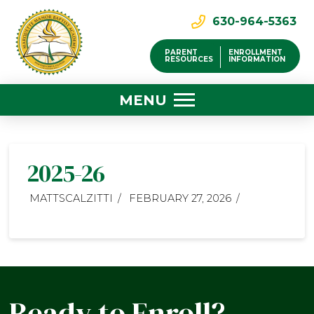
630-964-5363
PARENT
ENROLLMENT
RESOURCES
INFORMATION
MENU
2025-26
MATTSCALZITTI
FEBRUARY 27, 2026
Ready to Enroll?