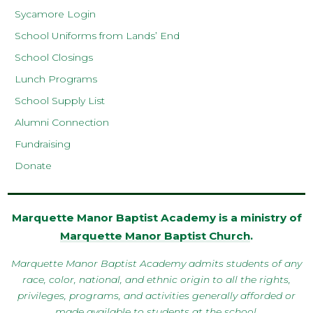
Sycamore Login
School Uniforms from Lands’ End
School Closings
Lunch Programs
School Supply List
Alumni Connection
Fundraising
Donate
Marquette Manor Baptist Academy is a ministry of
Marquette Manor Baptist Church
.
Marquette Manor Baptist Academy admits students of any
race, color, national, and ethnic origin to all the rights,
privileges, programs, and activities generally afforded or
made available to students at the school.