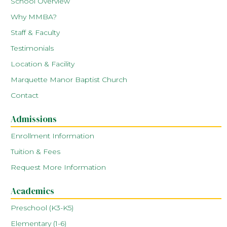
School Overview
Why MMBA?
Staff & Faculty
Testimonials
Location & Facility
Marquette Manor Baptist Church
Contact
Admissions
Enrollment Information
Tuition & Fees
Request More Information
Academics
Preschool (K3-K5)
Elementary (1-6)