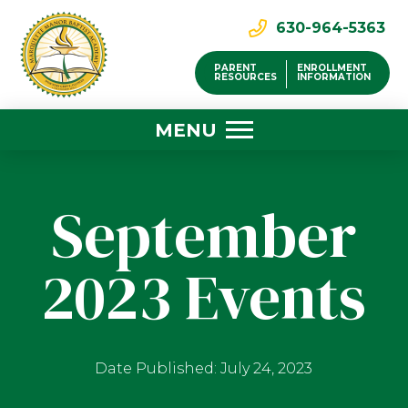
630-964-5363
PARENT
ENROLLMENT
RESOURCES
INFORMATION
MENU
September
2023 Events
Date Published: July 24, 2023