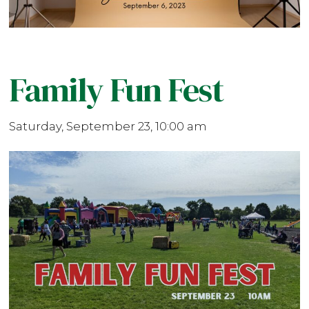
Family Fun Fest
Saturday, September 23, 10:00 am