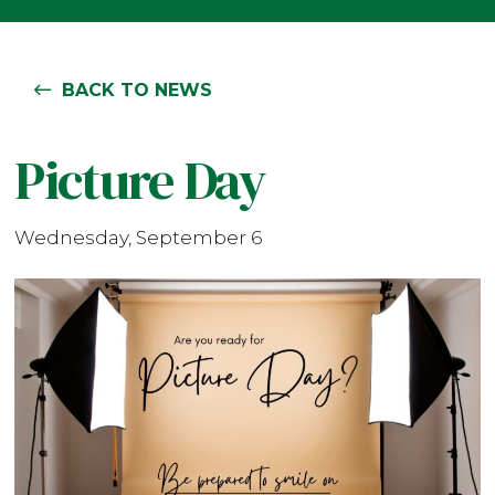
BACK TO NEWS
Picture Day
Wednesday, September 6