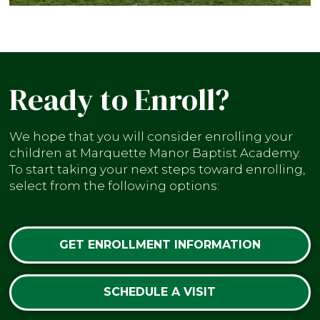
Ready to Enroll?
We hope that you will consider enrolling your
children at Marquette Manor Baptist Academy.
To start taking your next steps toward enrolling,
select from the following options:
GET ENROLLMENT INFORMATION
SCHEDULE A VISIT