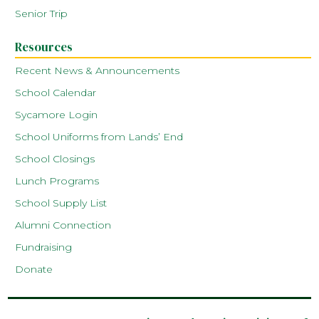
Senior Trip
Resources
Recent News & Announcements
School Calendar
Sycamore Login
School Uniforms from Lands’ End
School Closings
Lunch Programs
School Supply List
Alumni Connection
Fundraising
Donate