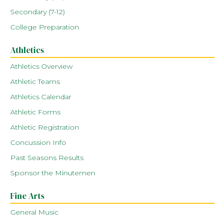
Secondary (7-12)
College Preparation
Athletics
Athletics Overview
Athletic Teams
Athletics Calendar
Athletic Forms
Athletic Registration
Concussion Info
Past Seasons Results
Sponsor the Minutemen
Fine Arts
General Music