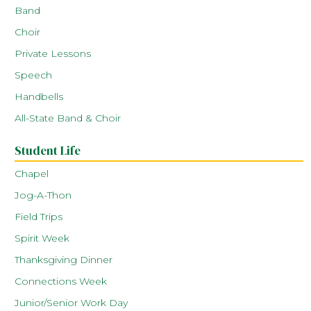
Band
Choir
Private Lessons
Speech
Handbells
All-State Band & Choir
Student Life
Chapel
Jog-A-Thon
Field Trips
Spirit Week
Thanksgiving Dinner
Connections Week
Junior/Senior Work Day