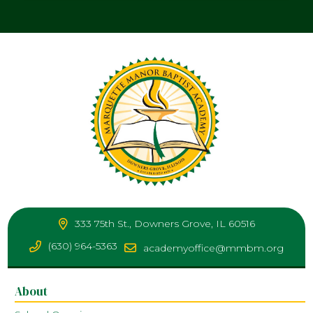
333 75th St., Downers Grove, IL 60516
(630) 964-5363
academyoffice@mmbm.org
About