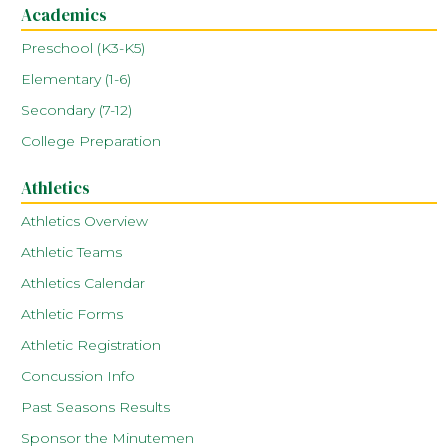
Academics
Preschool (K3-K5)
Elementary (1-6)
Secondary (7-12)
College Preparation
Athletics
Athletics Overview
Athletic Teams
Athletics Calendar
Athletic Forms
Athletic Registration
Concussion Info
Past Seasons Results
Sponsor the Minutemen