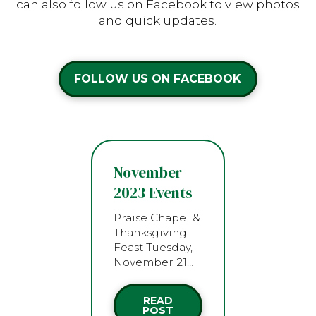
can also follow us on Facebook to view photos
and quick updates.
FOLLOW US ON FACEBOOK
November
2023 Events
Praise Chapel &
Thanksgiving
Feast Tuesday,
November 21…
READ
POST