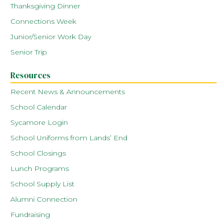
Thanksgiving Dinner
Connections Week
Junior/Senior Work Day
Senior Trip
Resources
Recent News & Announcements
School Calendar
Sycamore Login
School Uniforms from Lands’ End
School Closings
Lunch Programs
School Supply List
Alumni Connection
Fundraising