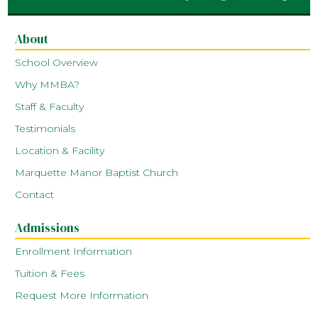
About
School Overview
Why MMBA?
Staff & Faculty
Testimonials
Location & Facility
Marquette Manor Baptist Church
Contact
Admissions
Enrollment Information
Tuition & Fees
Request More Information