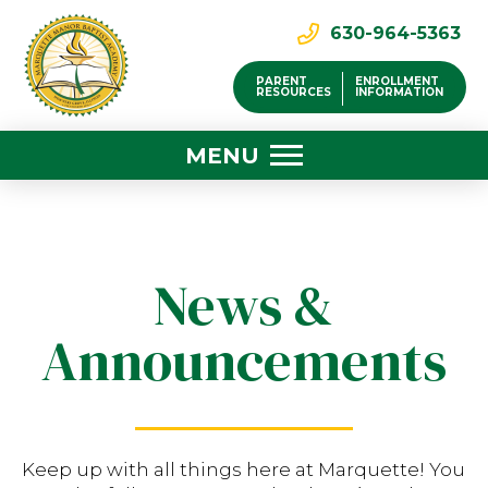
630-964-5363
PARENT
ENROLLMENT
RESOURCES
INFORMATION
MENU
News &
Announcements
Keep up with all things here at Marquette! You