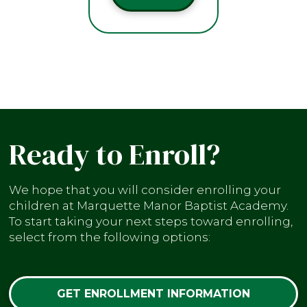
Ready to Enroll?
We hope that you will consider enrolling your
children at Marquette Manor Baptist Academy.
To start taking your next steps toward enrolling,
select from the following options:
GET ENROLLMENT INFORMATION