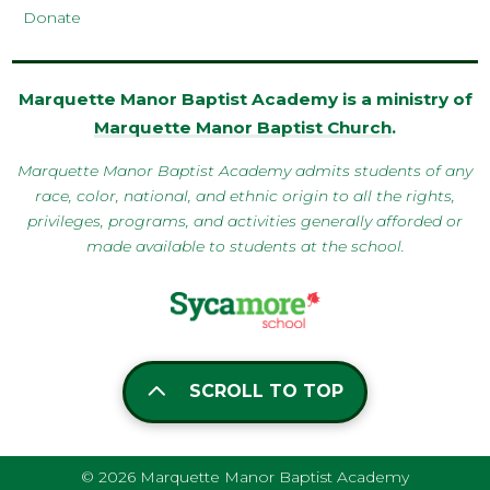
Donate
Marquette Manor Baptist Academy is a ministry of
Marquette Manor Baptist Church
.
Marquette Manor Baptist Academy admits students of any
race, color, national, and ethnic origin to all the rights,
privileges, programs, and activities generally afforded or
made available to students at the school.
SCROLL TO TOP
© 2026 Marquette Manor Baptist Academy