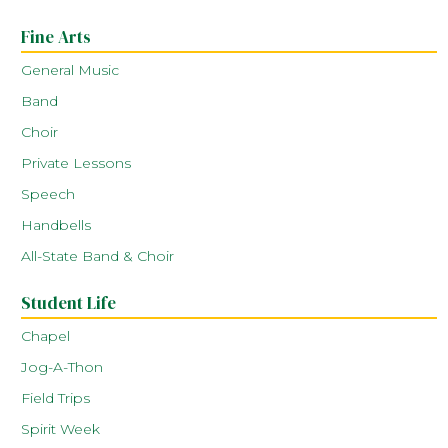
Fine Arts
General Music
Band
Choir
Private Lessons
Speech
Handbells
All-State Band & Choir
Student Life
Chapel
Jog-A-Thon
Field Trips
Spirit Week