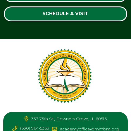
SCHEDULE A VISIT
333 75th St., Downers Grove, IL 60516
(630) 964-5363
academyoffice@mmbm.org