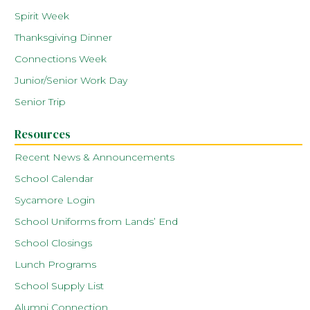
Spirit Week
Thanksgiving Dinner
Connections Week
Junior/Senior Work Day
Senior Trip
Resources
Recent News & Announcements
School Calendar
Sycamore Login
School Uniforms from Lands’ End
School Closings
Lunch Programs
School Supply List
Alumni Connection