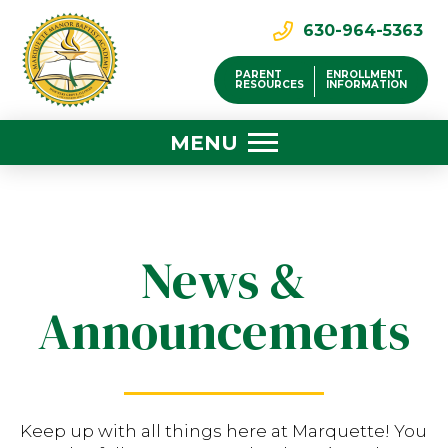
630-964-5363
PARENT
ENROLLMENT
RESOURCES
INFORMATION
MENU
News &
Announcements
Keep up with all things here at Marquette! You