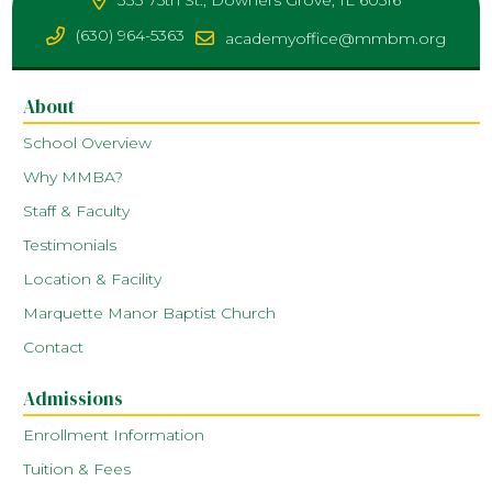
333 75th St., Downers Grove, IL 60516
(630) 964-5363
academyoffice@mmbm.org
About
School Overview
Why MMBA?
Staff & Faculty
Testimonials
Location & Facility
Marquette Manor Baptist Church
Contact
Admissions
Enrollment Information
Tuition & Fees