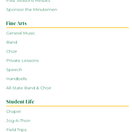
Past Seasons Results
Sponsor the Minutemen
Fine Arts
General Music
Band
Choir
Private Lessons
Speech
Handbells
All-State Band & Choir
Student Life
Chapel
Jog-A-Thon
Field Trips