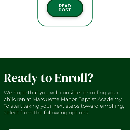
READ
POST
Ready to Enroll?
We hope that you will consider enrolling your
children at Marquette Manor Baptist Academy.
To start taking your next steps toward enrolling,
select from the following options: