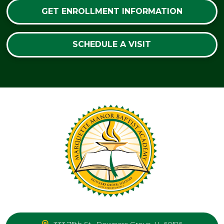
GET ENROLLMENT INFORMATION
SCHEDULE A VISIT