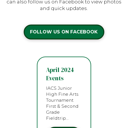
can also follow us on Facebook to view photos
and quick updates.
FOLLOW US ON FACEBOOK
April 2024
Events
IACS Junior
High Fine Arts
Tournament
First & Second
Grade
Fieldtrip…