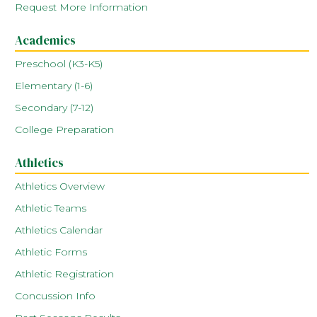
Request More Information
Academics
Preschool (K3-K5)
Elementary (1-6)
Secondary (7-12)
College Preparation
Athletics
Athletics Overview
Athletic Teams
Athletics Calendar
Athletic Forms
Athletic Registration
Concussion Info