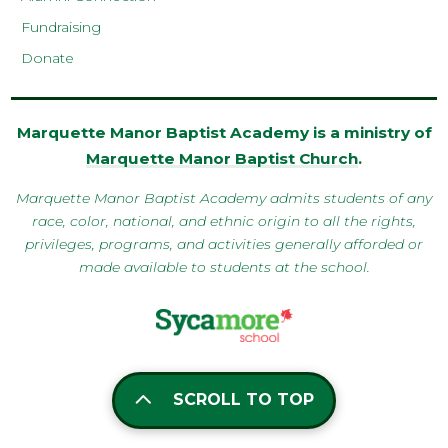
Fundraising
Donate
Marquette Manor Baptist Academy is a ministry of
Marquette Manor Baptist Church
.
Marquette Manor Baptist Academy admits students of any
race, color, national, and ethnic origin to all the rights,
privileges, programs, and activities generally afforded or
made available to students at the school.
SCROLL TO TOP