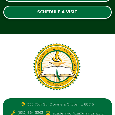
SCHEDULE A VISIT
333 75th St., Downers Grove, IL 60516
(630) 964-5363
academyoffice@mmbm.org