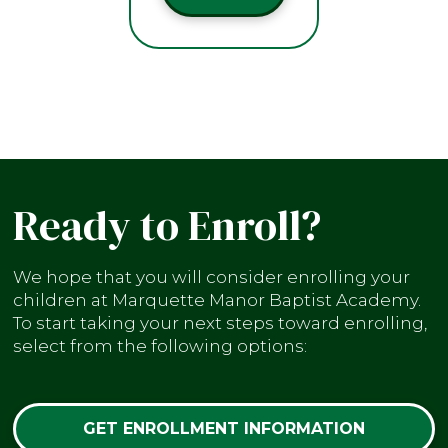
Ready to Enroll?
We hope that you will consider enrolling your
children at Marquette Manor Baptist Academy.
To start taking your next steps toward enrolling,
select from the following options:
GET ENROLLMENT INFORMATION