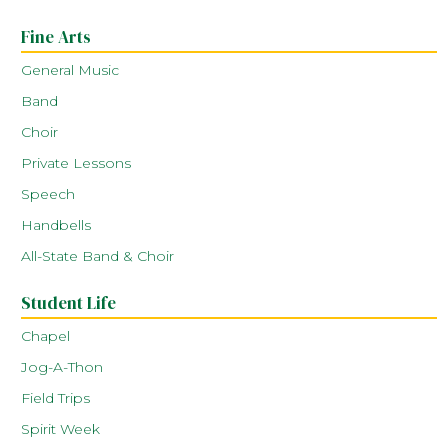
Fine Arts
General Music
Band
Choir
Private Lessons
Speech
Handbells
All-State Band & Choir
Student Life
Chapel
Jog-A-Thon
Field Trips
Spirit Week