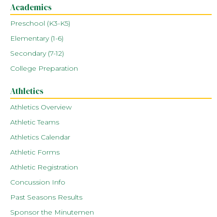
Academics
Preschool (K3-K5)
Elementary (1-6)
Secondary (7-12)
College Preparation
Athletics
Athletics Overview
Athletic Teams
Athletics Calendar
Athletic Forms
Athletic Registration
Concussion Info
Past Seasons Results
Sponsor the Minutemen