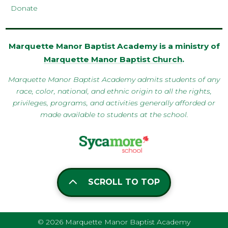
Donate
Marquette Manor Baptist Academy is a ministry of
Marquette Manor Baptist Church
.
Marquette Manor Baptist Academy admits students of any
race, color, national, and ethnic origin to all the rights,
privileges, programs, and activities generally afforded or
made available to students at the school.
SCROLL TO TOP
© 2026 Marquette Manor Baptist Academy