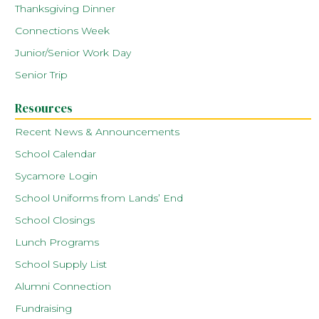
Thanksgiving Dinner
Connections Week
Junior/Senior Work Day
Senior Trip
Resources
Recent News & Announcements
School Calendar
Sycamore Login
School Uniforms from Lands’ End
School Closings
Lunch Programs
School Supply List
Alumni Connection
Fundraising