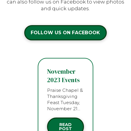
can also follow us on Facebook to view photos
and quick updates.
FOLLOW US ON FACEBOOK
November
2023 Events
Praise Chapel &
Thanksgiving
Feast Tuesday,
November 21…
READ
POST