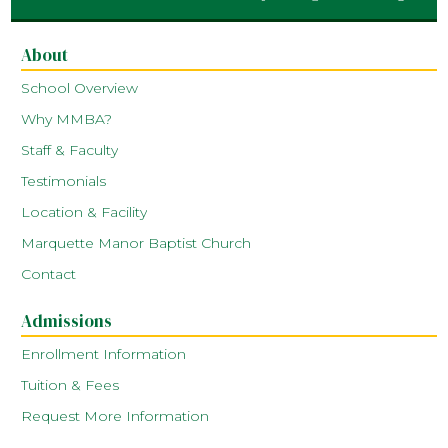
About
School Overview
Why MMBA?
Staff & Faculty
Testimonials
Location & Facility
Marquette Manor Baptist Church
Contact
Admissions
Enrollment Information
Tuition & Fees
Request More Information