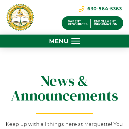
630-964-5363
PARENT
ENROLLMENT
RESOURCES
INFORMATION
MENU
News &
Announcements
Keep up with all things here at Marquette! You