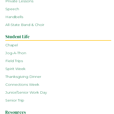
Private Lessons
Speech
Handbells
All-State Band & Choir
Student Life
Chapel
Jog-A-Thon
Field Trips
Spirit Week
Thanksgiving Dinner
Connections Week
Junior/Senior Work Day
Senior Trip
Resources