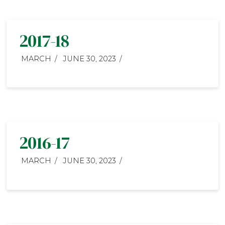
2017-18
MARCH
JUNE 30, 2023
2016-17
MARCH
JUNE 30, 2023