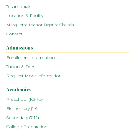
Testimonials
Location & Facility
Marquette Manor Baptist Church
Contact
Admissions
Enrollment Information
Tuition & Fees
Request More Information
Academics
Preschool (K3-K5)
Elementary (1-6)
Secondary (7-12)
College Preparation