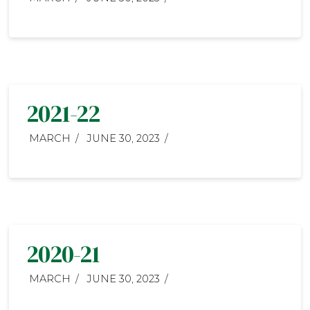
2021-22
MARCH
JUNE 30, 2023
2020-21
MARCH
JUNE 30, 2023