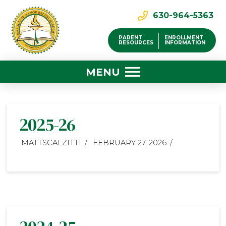
630-964-5363
PARENT
ENROLLMENT
RESOURCES
INFORMATION
MENU
2025-26
MATTSCALZITTI
FEBRUARY 27, 2026