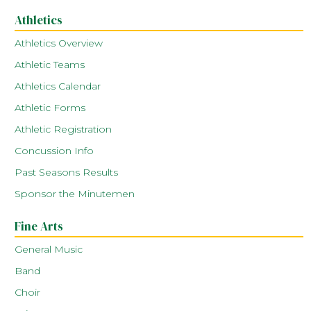
Athletics
Athletics Overview
Athletic Teams
Athletics Calendar
Athletic Forms
Athletic Registration
Concussion Info
Past Seasons Results
Sponsor the Minutemen
Fine Arts
General Music
Band
Choir