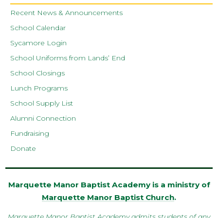
Recent News & Announcements
School Calendar
Sycamore Login
School Uniforms from Lands’ End
School Closings
Lunch Programs
School Supply List
Alumni Connection
Fundraising
Donate
Marquette Manor Baptist Academy is a ministry of
Marquette Manor Baptist Church
.
Marquette Manor Baptist Academy admits students of any