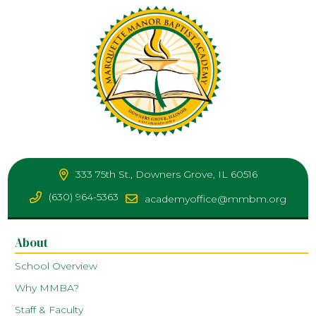
333 75th St., Downers Grove, IL 60516
(630) 964-5363
academyoffice@mmbm.org
About
School Overview
Why MMBA?
Staff & Faculty