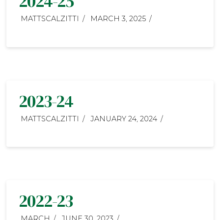
2024-25
MATTSCALZITTI
MARCH 3, 2025
2023-24
MATTSCALZITTI
JANUARY 24, 2024
2022-23
MARCH
JUNE 30, 2023