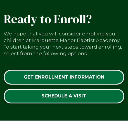
Ready to Enroll?
We hope that you will consider enrolling your
children at Marquette Manor Baptist Academy.
To start taking your next steps toward enrolling,
select from the following options:
GET ENROLLMENT INFORMATION
SCHEDULE A VISIT