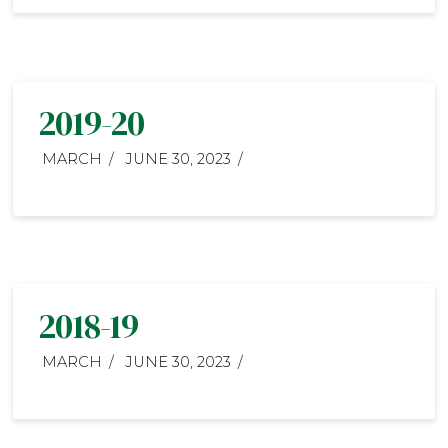
2019-20
MARCH
JUNE 30, 2023
2018-19
MARCH
JUNE 30, 2023