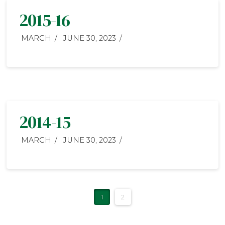
2015-16
MARCH
JUNE 30, 2023
2014-15
MARCH
JUNE 30, 2023
1
2